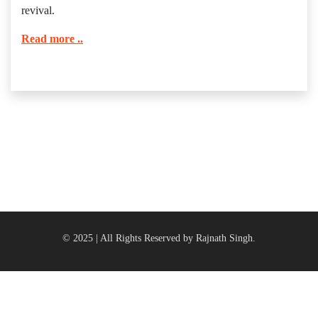
revival.
Read more ..
© 2025 | All Rights Reserved by Rajnath Singh.