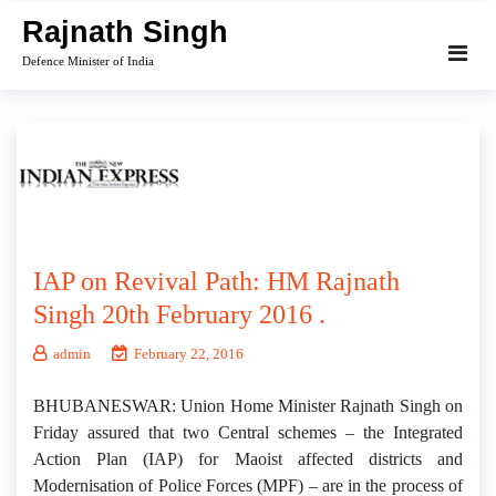
Skip
Rajnath Singh
to
Defence Minister of India
content
IAP on Revival Path: HM Rajnath
Singh 20th February 2016 .
admin
February 22, 2016
BHUBANESWAR: Union Home Minister Rajnath Singh on
Friday assured that two Central schemes – the Integrated
Action Plan (IAP) for Maoist affected districts and
Modernisation of Police Forces (MPF) – are in the process of