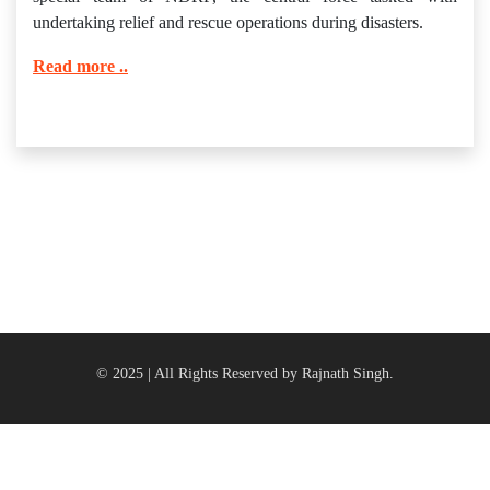
undertaking relief and rescue operations during disasters.
Read more ..
© 2025 | All Rights Reserved by Rajnath Singh.