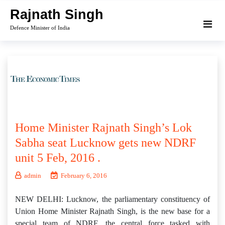
Skip
Rajnath Singh
to
Defence Minister of India
content
Home Minister Rajnath Singh’s Lok
Sabha seat Lucknow gets new NDRF
unit 5 Feb, 2016 .
admin
February 6, 2016
NEW DELHI: Lucknow, the parliamentary constituency of
Union Home Minister Rajnath Singh, is the new base for a
special team of NDRF, the central force tasked with