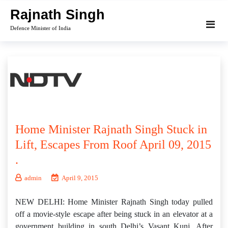
Skip
Rajnath Singh
to
Defence Minister of India
content
Home Minister Rajnath Singh Stuck in
Lift, Escapes From Roof April 09, 2015
.
admin
April 9, 2015
NEW DELHI: Home Minister Rajnath Singh today pulled
off a movie-style escape after being stuck in an elevator at a
government building in south Delhi’s Vasant Kunj. After