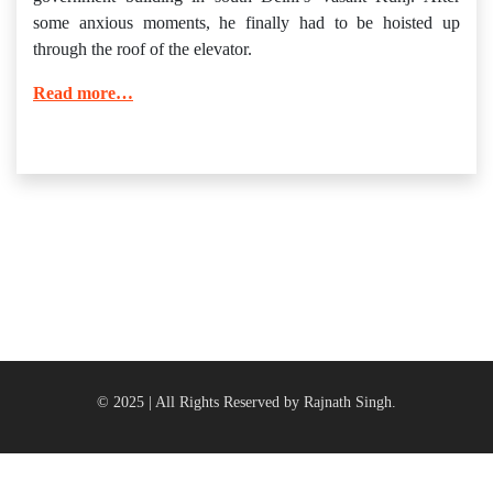
some anxious moments, he finally had to be hoisted up
through the roof of the elevator.
Read more…
© 2025 | All Rights Reserved by Rajnath Singh.