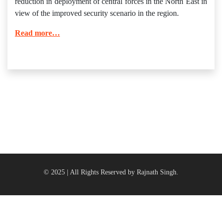
reduction in deployment of central forces in the North East in
view of the improved security scenario in the region.
Read more…
© 2025 | All Rights Reserved by Rajnath Singh.