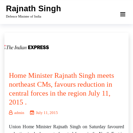
Skip
Rajnath Singh
to
Defence Minister of India
content
Home Minister Rajnath Singh meets
northeast CMs, favours reduction in
central forces in the region July 11,
2015 .
admin
July 11, 2015
Union Home Minister Rajnath Singh on Saturday favoured