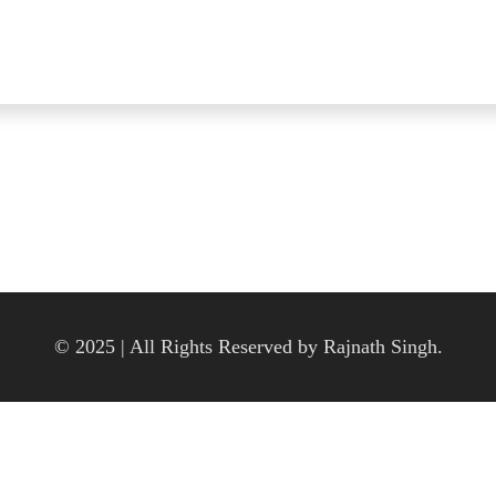
© 2025 | All Rights Reserved by Rajnath Singh.