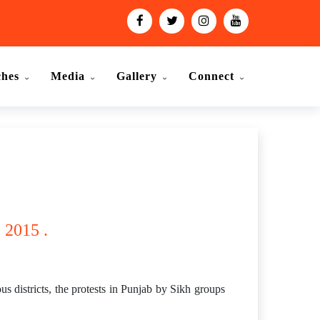
ches
Media
Gallery
Connect
 2015 .
s districts, the protests in Punjab by Sikh groups