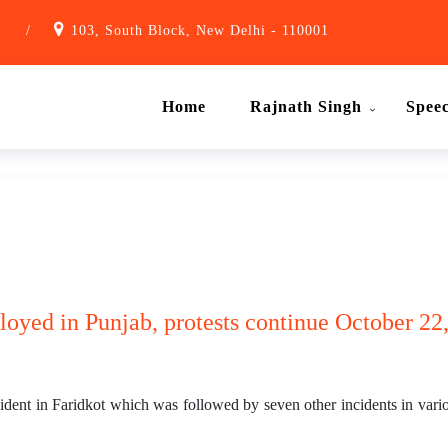
1
/
103, South Block, New Delhi - 110001
Home
Rajnath Singh
Spee
oyed in Punjab, protests continue October 22,
dent in Faridkot which was followed by seven other incidents in variou