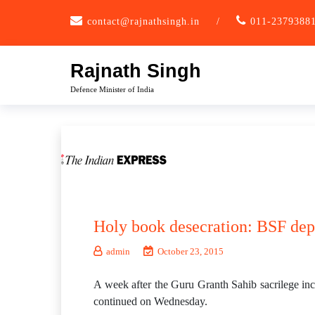
Skip
contact@rajnathsingh.in
/
011-2379388
to
content
Rajnath Singh
Defence Minister of India
Holy book desecration: BSF depl
admin
October 23, 2015
A week after the Guru Granth Sahib sacrilege inci
continued on Wednesday.