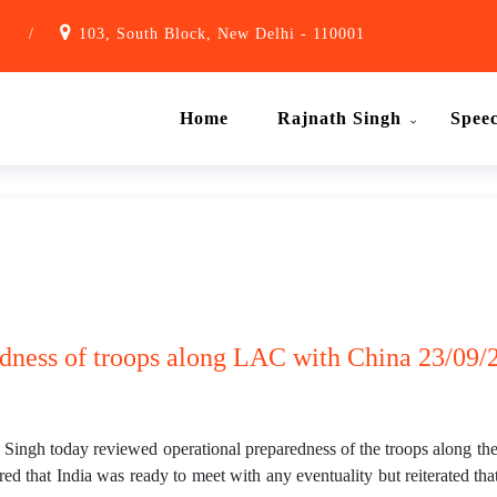
1
/
103, South Block, New Delhi - 110001
Home
Rajnath Singh
Spee
dness of troops along LAC with China 23/09/2
ngh today reviewed operational preparedness of the troops along the
ed that India was ready to meet with any eventuality but reiterated tha