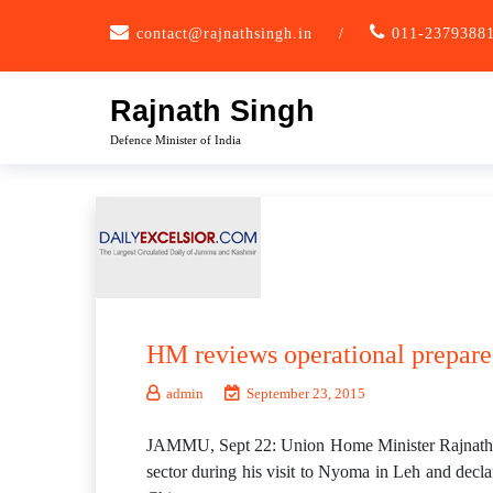
Skip
contact@rajnathsingh.in
/
011-2379388
to
content
Rajnath Singh
Defence Minister of India
HM reviews operational prepare
admin
September 23, 2015
JAMMU, Sept 22: Union Home Minister Rajnath Si
sector during his visit to Nyoma in Leh and declar