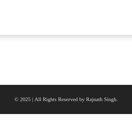
© 2025 | All Rights Reserved by Rajnath Singh.