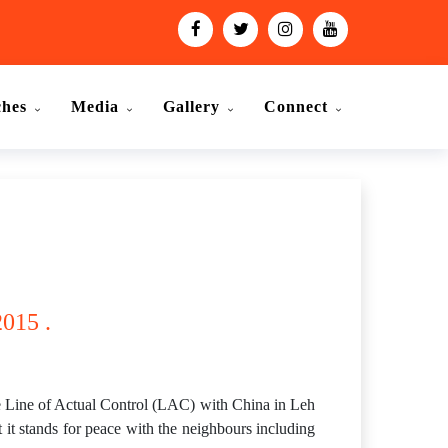
ches
Media
Gallery
Connect
015 .
 Line of Actual Control (LAC) with China in Leh
t it stands for peace with the neighbours including