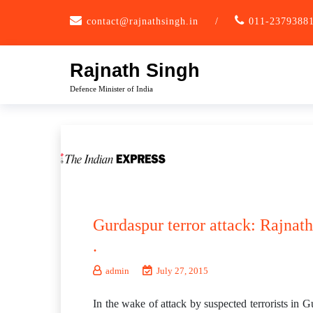
Skip
contact@rajnathsingh.in
/
011-2379388
to
content
Rajnath Singh
Defence Minister of India
Gurdaspur terror attack: Rajnath
.
admin
July 27, 2015
In the wake of attack by suspected terrorists in