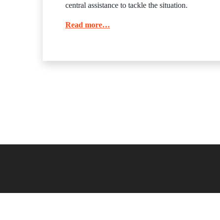
central assistance to tackle the situation.
Read more…