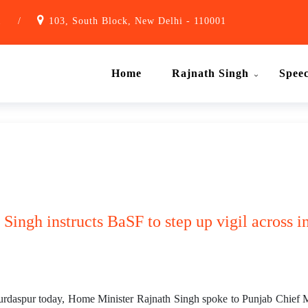
1
/
103, South Block, New Delhi - 110001
Home
Rajnath Singh
Spee
 Singh instructs BaSF to step up vigil across i
 Gurdaspur today, Home Minister Rajnath Singh spoke to Punjab Chief 