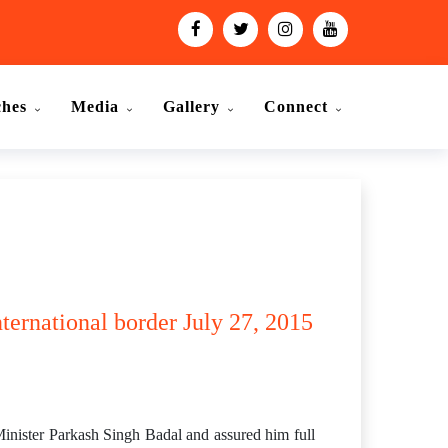
ches
Media
Gallery
Connect
nternational border July 27, 2015
Minister Parkash Singh Badal and assured him full