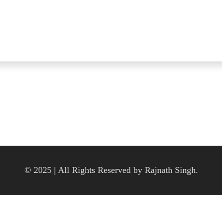
© 2025 | All Rights Reserved by Rajnath Singh.