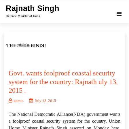
Skip
Rajnath Singh
to
Defence Minister of India
content
Govt. wants foolproof coastal security
system for the country: Rajnath uly 13,
2015 .
admin
July 13, 2015
The National Democratic Alliance(NDA) government wants
a foolproof coastal security system for the country, Union
Home Minister Rajnath Singh asserted on Monday here.