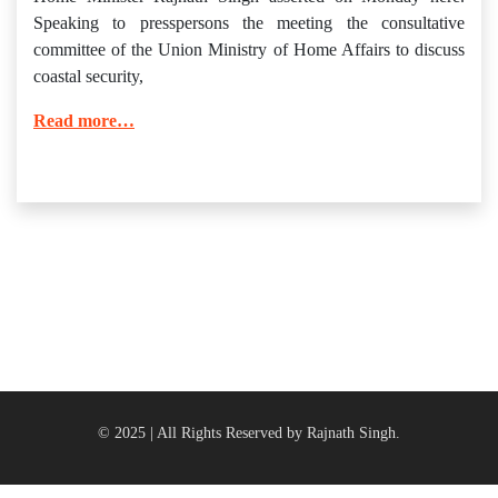
Speaking to presspersons the meeting the consultative
committee of the Union Ministry of Home Affairs to discuss
coastal security,
Read more…
© 2025 | All Rights Reserved by Rajnath Singh.