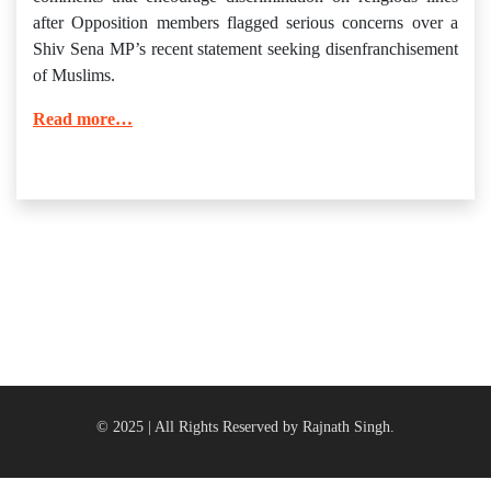
after Opposition members flagged serious concerns over a
Shiv Sena MP’s recent statement seeking disenfranchisement
of Muslims.
Read more…
© 2025 | All Rights Reserved by Rajnath Singh.