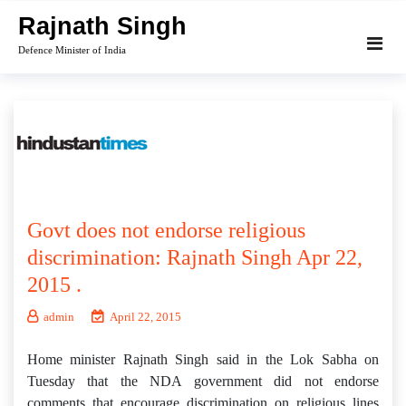
Skip
Rajnath Singh
to
Defence Minister of India
content
Govt does not endorse religious
discrimination: Rajnath Singh Apr 22,
2015 .
admin
April 22, 2015
Home minister Rajnath Singh said in the Lok Sabha on
Tuesday that the NDA government did not endorse
comments that encourage discrimination on religious lines