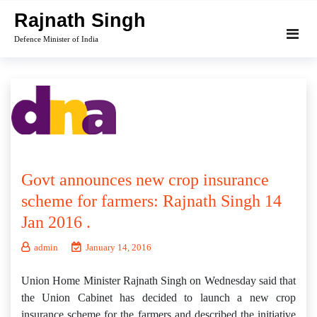
Skip
Rajnath Singh
to
Defence Minister of India
content
Govt announces new crop insurance
scheme for farmers: Rajnath Singh 14
Jan 2016 .
admin
January 14, 2016
Union Home Minister Rajnath Singh on Wednesday said that
the Union Cabinet has decided to launch a new crop
insurance scheme for the farmers and described the initiative