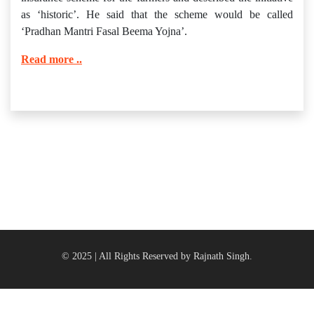
as ‘historic’. He said that the scheme would be called
‘Pradhan Mantri Fasal Beema Yojna’.
Read more ..
© 2025 | All Rights Reserved by Rajnath Singh.