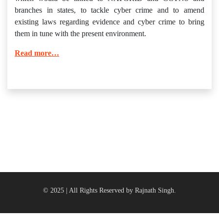
branches in states, to tackle cyber crime and to amend
existing laws regarding evidence and cyber crime to bring
them in tune with the present environment.
Read more…
© 2025 | All Rights Reserved by Rajnath Singh.