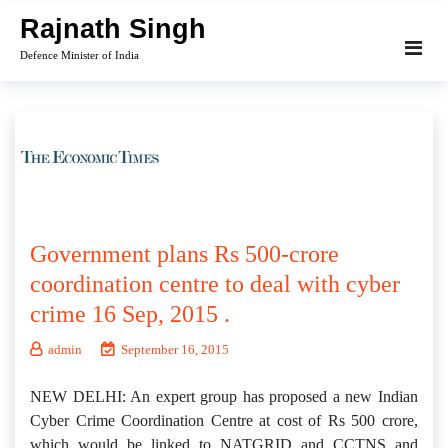
Skip
Rajnath Singh
to
Defence Minister of India
content
Government plans Rs 500-crore
coordination centre to deal with cyber
crime 16 Sep, 2015 .
admin
September 16, 2015
NEW DELHI: An expert group has proposed a new Indian
Cyber Crime Coordination Centre at cost of Rs 500 crore,
which would be linked to NATGRID and CCTNS and