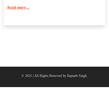
Read more…
© 2025 | All Rights Reserved by Rajnath Singh.