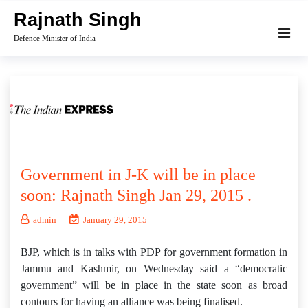
Skip
Rajnath Singh
to
Defence Minister of India
content
Government in J-K will be in place
soon: Rajnath Singh Jan 29, 2015 .
admin
January 29, 2015
BJP, which is in talks with PDP for government formation in
Jammu and Kashmir, on Wednesday said a “democratic
government” will be in place in the state soon as broad
contours for having an alliance was being finalised.