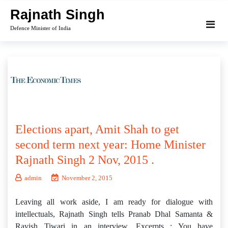
Skip
Rajnath Singh
to
Defence Minister of India
content
Elections apart, Amit Shah to get
second term next year: Home Minister
Rajnath Singh 2 Nov, 2015 .
admin
November 2, 2015
Leaving all work aside, I am ready for dialogue with
intellectuals, Rajnath Singh tells Pranab Dhal Samanta &
Ravish Tiwari in an interview. Excerpts : You have