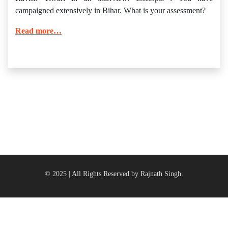
campaigned extensively in Bihar. What is your assessment?
Read more…
© 2025 | All Rights Reserved by Rajnath Singh.