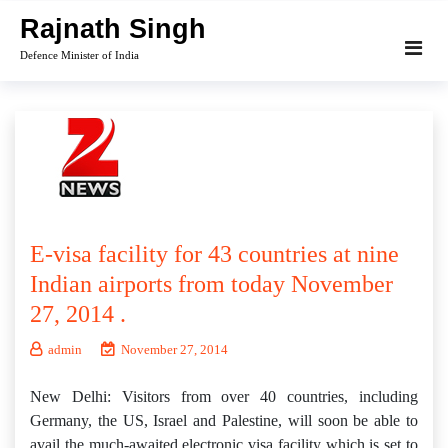
Skip
Rajnath Singh
to
Defence Minister of India
content
E-visa facility for 43 countries at nine
Indian airports from today November
27, 2014 .
admin
November 27, 2014
New Delhi: Visitors from over 40 countries, including
Germany, the US, Israel and Palestine, will soon be able to
avail the much-awaited electronic visa facility which is set to