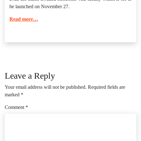
be launched on November 27.
Read more…
Leave a Reply
Your email address will not be published.
Required fields are
marked
*
Comment
*