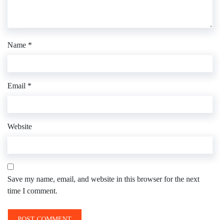
Name
*
Email
*
Website
Save my name, email, and website in this browser for the next
time I comment.