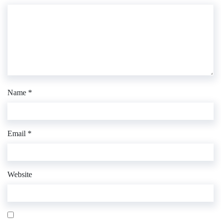
Name
*
Email
*
Website