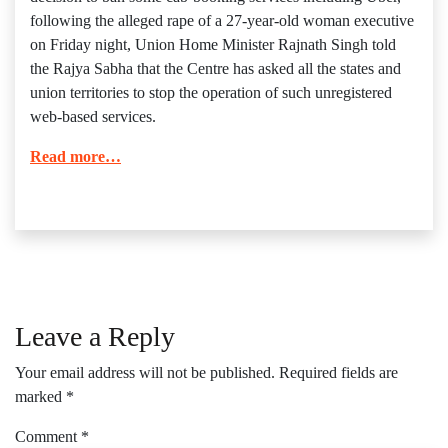
following the alleged rape of a 27-year-old woman executive
on Friday night, Union Home Minister Rajnath Singh told
the Rajya Sabha that the Centre has asked all the states and
union territories to stop the operation of such unregistered
web-based services.
Read more…
Leave a Reply
Your email address will not be published.
Required fields are
marked
*
Comment
*