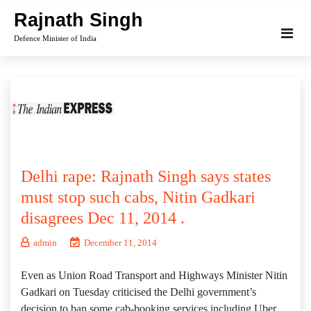
Skip
Rajnath Singh
to
Defence Minister of India
content
Delhi rape: Rajnath Singh says states
must stop such cabs, Nitin Gadkari
disagrees Dec 11, 2014 .
admin
December 11, 2014
Even as Union Road Transport and Highways Minister Nitin
Gadkari on Tuesday criticised the Delhi government’s
decision to ban some cab-booking services including Uber,