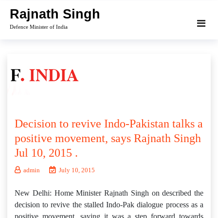
Skip
Rajnath Singh
to
Defence Minister of India
content
Decision to revive Indo-Pakistan talks a
positive movement, says Rajnath Singh
Jul 10, 2015 .
admin
July 10, 2015
New Delhi: Home Minister Rajnath Singh on described the
decision to revive the stalled Indo-Pak dialogue process as a
positive movement, saying it was a step forward towards