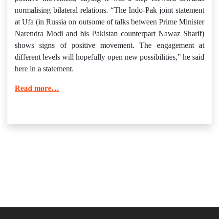
normalising bilateral relations. “The Indo-Pak joint statement
at Ufa (in Russia on outsome of talks between Prime Minister
Narendra Modi and his Pakistan counterpart Nawaz Sharif)
shows signs of positive movement. The engagement at
different levels will hopefully open new possibilities,” he said
here in a statement.
Read more…