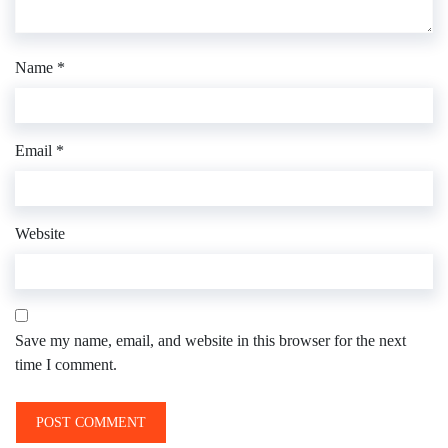
Name
*
Email
*
Website
Save my name, email, and website in this browser for the next
time I comment.