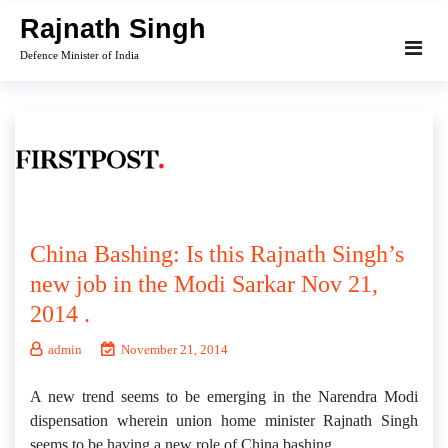
Skip
Rajnath Singh
to
Defence Minister of India
content
China Bashing: Is this Rajnath Singh’s
new job in the Modi Sarkar Nov 21,
2014 .
admin
November 21, 2014
A new trend seems to be emerging in the Narendra Modi
dispensation wherein union home minister Rajnath Singh
seems to be having a new role of China bashing.