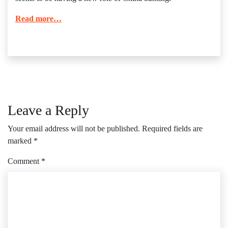
Read more…
Leave a Reply
Your email address will not be published.
Required fields are
marked
*
Comment
*