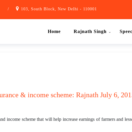
1
/
103, South Block, New Delhi - 110001
Home
Rajnath Singh
Spee
urance & income scheme: Rajnath July 6, 201
d income scheme that will help increase earnings of farmers and less