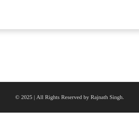
© 2025 | All Rights Reserved by Rajnath Singh.