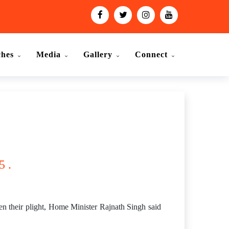
ches
Media
Gallery
Connect
5 .
en their plight, Home Minister Rajnath Singh said