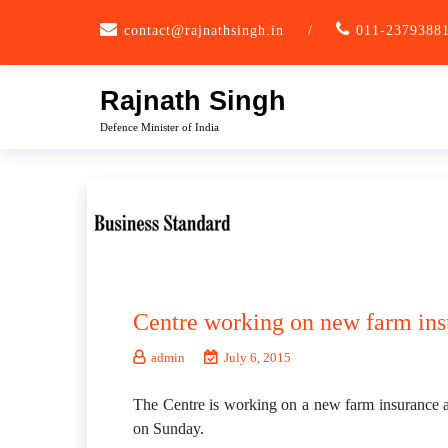
Skip
contact@rajnathsingh.in
/
011-2379388
to
content
Rajnath Singh
Defence Minister of India
Centre working on new farm ins
admin
July 6, 2015
The Centre is working on a new farm insurance an
on Sunday.