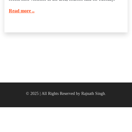
Read more ..
© 2025 | All Rights Reserved by Rajnath Singh.