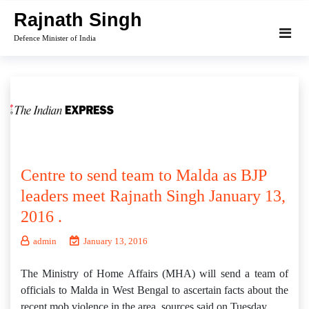
Skip
Rajnath Singh
to
Defence Minister of India
content
Centre to send team to Malda as BJP
leaders meet Rajnath Singh January 13,
2016 .
admin
January 13, 2016
The Ministry of Home Affairs (MHA) will send a team of
officials to Malda in West Bengal to ascertain facts about the
recent mob violence in the area, sources said on Tuesday.