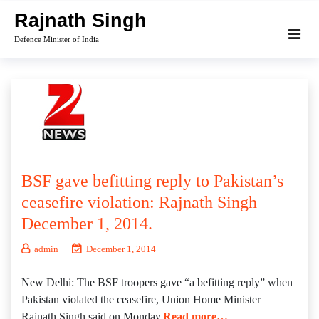
Skip
Rajnath Singh
to
Defence Minister of India
content
BSF gave befitting reply to Pakistan’s
ceasefire violation: Rajnath Singh
December 1, 2014.
admin
December 1, 2014
New Delhi: The BSF troopers gave “a befitting reply” when
Pakistan violated the ceasefire, Union Home Minister
Rajnath Singh said on Monday.
Read more…