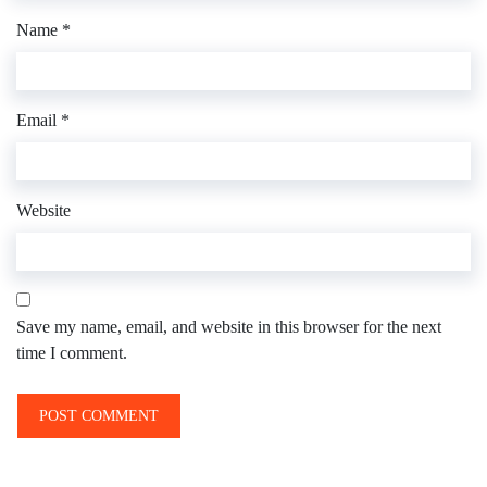
Name
*
Email
*
Website
Save my name, email, and website in this browser for the next
time I comment.