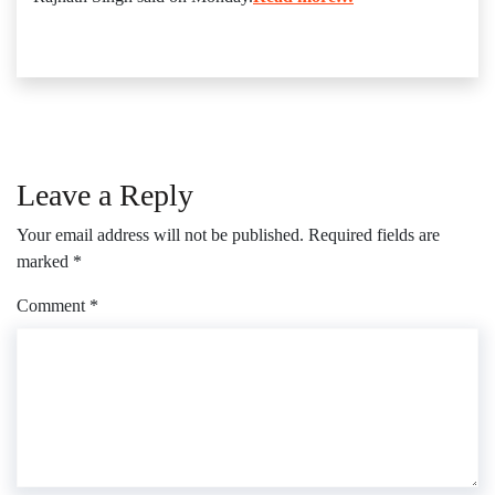
Leave a Reply
Your email address will not be published.
Required fields are
marked
*
Comment
*