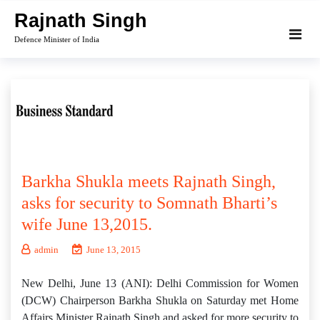
Skip
Rajnath Singh
to
Defence Minister of India
content
Barkha Shukla meets Rajnath Singh,
asks for security to Somnath Bharti’s
wife June 13,2015.
admin
June 13, 2015
New Delhi, June 13 (ANI): Delhi Commission for Women
(DCW) Chairperson Barkha Shukla on Saturday met Home
Affairs Minister Rajnath Singh and asked for more security to