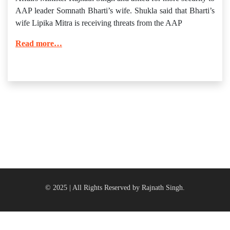
AAP leader Somnath Bharti’s wife. Shukla said that Bharti’s
wife Lipika Mitra is receiving threats from the AAP
Read more…
© 2025 | All Rights Reserved by Rajnath Singh.