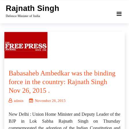
Skip
Rajnath Singh
to
Defence Minister of India
content
Babasaheb Ambedkar was the binding
force in the country: Rajnath Singh
Nov 26, 2015 .
admin
November 26, 2015
New Delhi : Union Home Minister and Deputy Leader of the
BJP in Lok Sabha Rajnath Singh on Thursday
commemorated the adoption of the Indian Constitution and