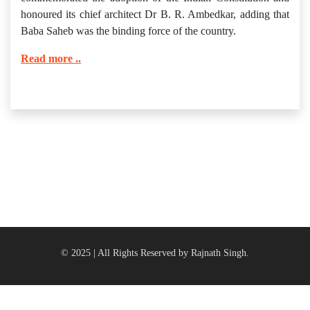
honoured its chief architect Dr B. R. Ambedkar, adding that
Baba Saheb was the binding force of the country.
Read more ..
© 2025 | All Rights Reserved by Rajnath Singh.