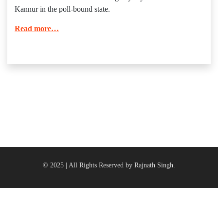
Kannur in the poll-bound state.
Read more…
© 2025 | All Rights Reserved by Rajnath Singh.