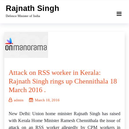
Skip
Rajnath Singh
to
Defence Minister of India
content
Attack on RSS worker in Kerala:
Rajnath Singh rings up Chennithala 18
March 2016 .
admin
March 18, 2016
New Delhi: Union home minister Rajnath Singh has raised
with Kerala Home Minister Ramesh Chennithala the issue of
attack on an RSS worker allegedly by CPM workers in