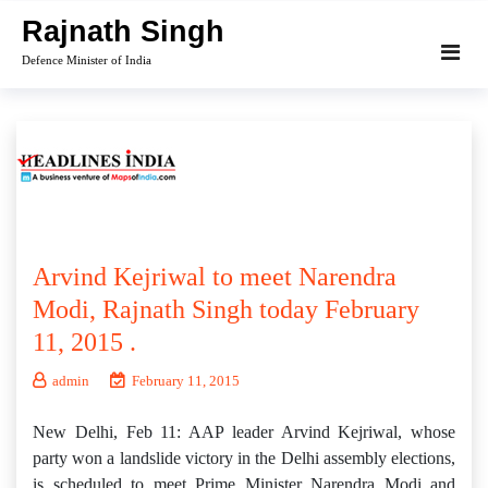
Skip
Rajnath Singh
to
Defence Minister of India
content
Arvind Kejriwal to meet Narendra
Modi, Rajnath Singh today February
11, 2015 .
admin
February 11, 2015
New Delhi, Feb 11: AAP leader Arvind Kejriwal, whose
party won a landslide victory in the Delhi assembly elections,
is scheduled to meet Prime Minister Narendra Modi and