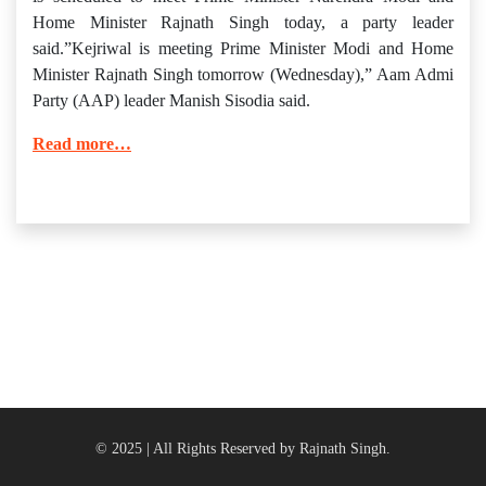
Home Minister Rajnath Singh today, a party leader
said.”Kejriwal is meeting Prime Minister Modi and Home
Minister Rajnath Singh tomorrow (Wednesday),” Aam Admi
Party (AAP) leader Manish Sisodia said.
Read more…
© 2025 | All Rights Reserved by Rajnath Singh.