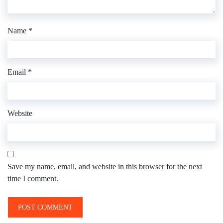
Name
*
Email
*
Website
Save my name, email, and website in this browser for the next
time I comment.