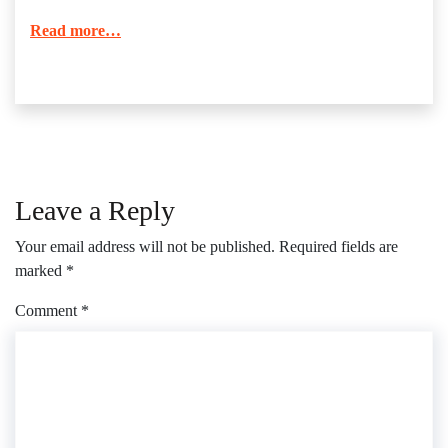
Read more…
Leave a Reply
Your email address will not be published.
Required fields are
marked
*
Comment
*