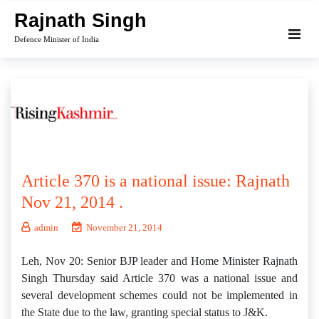
Skip
Rajnath Singh
to
Defence Minister of India
content
Article 370 is a national issue: Rajnath
Nov 21, 2014 .
admin
November 21, 2014
Leh, Nov 20: Senior BJP leader and Home Minister Rajnath
Singh Thursday said Article 370 was a national issue and
several development schemes could not be implemented in
the State due to the law, granting special status to J&K.