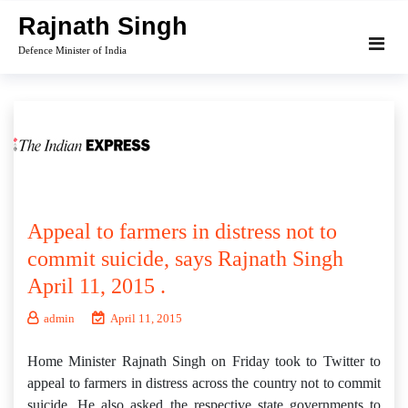
Skip
Rajnath Singh
to
Defence Minister of India
content
Appeal to farmers in distress not to
commit suicide, says Rajnath Singh
April 11, 2015 .
admin
April 11, 2015
Home Minister Rajnath Singh on Friday took to Twitter to
appeal to farmers in distress across the country not to commit
suicide. He also asked the respective state governments to