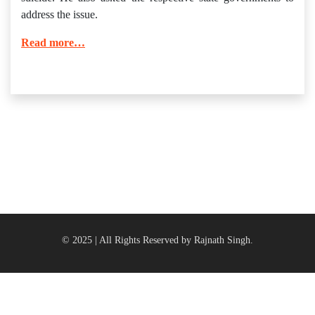
address the issue.
Read more…
© 2025 | All Rights Reserved by Rajnath Singh.