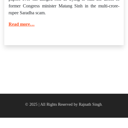
former Congress minister Matang Sinh in the multi-crore-
rupee Saradha scam.
Read more…
© 2025 | All Rights Reserved by Rajnath Singh.