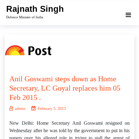
Skip
Rajnath Singh
to
Defence Minister of India
content
Anil Goswami steps down as Home
Secretary, LC Goyal replaces him 05
Feb 2015 .
admin
February 5, 2015
New Delhi: Home Secretary Anil Goswami resigned on
Wednesday after he was told by the government to put in his
papers over his alleged role in trying to stall the arrest of