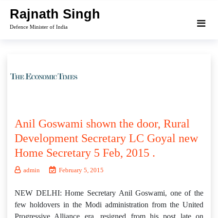
Skip
Rajnath Singh
to
Defence Minister of India
content
Anil Goswami shown the door, Rural
Development Secretary LC Goyal new
Home Secretary 5 Feb, 2015 .
admin
February 5, 2015
NEW DELHI: Home Secretary Anil Goswami, one of the
few holdovers in the Modi administration from the United
Progressive Alliance era, resigned from his post late on