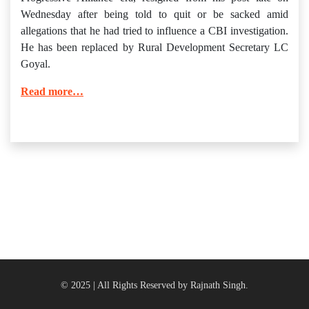
Wednesday after being told to quit or be sacked amid
allegations that he had tried to influence a CBI investigation.
He has been replaced by Rural Development Secretary LC
Goyal.
Read more…
© 2025 | All Rights Reserved by Rajnath Singh.