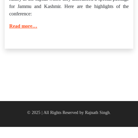
for Jammu and Kashmir. Here are the highlights of the
conference:
Read more…
© 2025 | All Rights Reserved by Rajnath Singh.