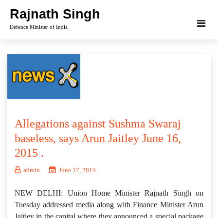
Skip
Rajnath Singh
to
Defence Minister of India
content
Allegations against Sushma Swaraj
baseless, says Arun Jaitley June 16,
2015 .
admin
June 17, 2015
NEW DELHI: Union Home Minister Rajnath Singh on
Tuesday addressed media along with Finance Minister Arun
Jaitley in the capital where they announced a special package