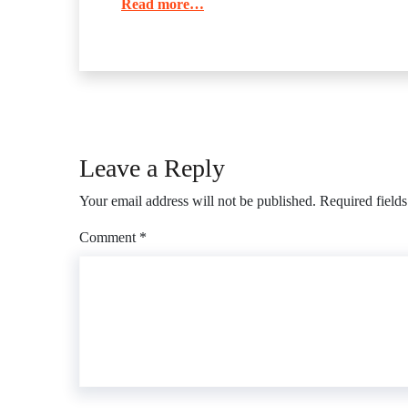
Read more…
Leave a Reply
Your email address will not be published.
Required field
Comment
*