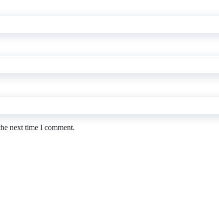
the next time I comment.