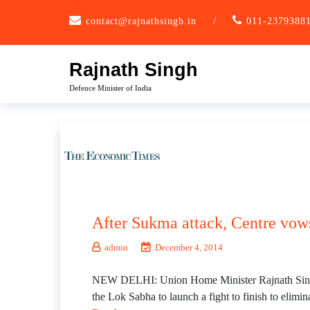
Skip
contact@rajnathsingh.in
/
011-2379388
to
content
Rajnath Singh
Defence Minister of India
After Sukma attack, Centre vow
admin
December 4, 2014
NEW DELHI: Union Home Minister Rajnath Singh, r
the Lok Sabha to launch a fight to finish to elimi