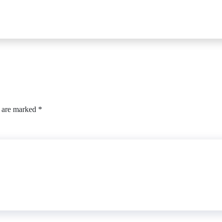
s are marked
*