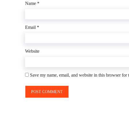
Name
*
Email
*
Website
Save my name, email, and website in this browser for 