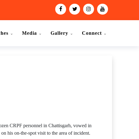
ches
Media
Gallery
Connect
dozen CRPF personnel in Chattisgarh, vowed in
 his on-the-spot visit to the area of incident.