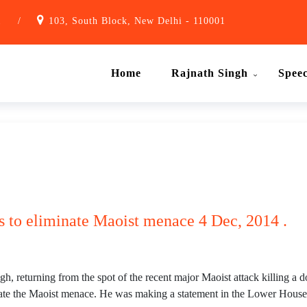
1
/
103, South Block, New Delhi - 110001
Home
Rajnath Singh
Spee
s to eliminate Maoist menace 4 Dec, 2014 .
eturning from the spot of the recent major Maoist attack killing a 
nate the Maoist menace. He was making a statement in the Lower House on