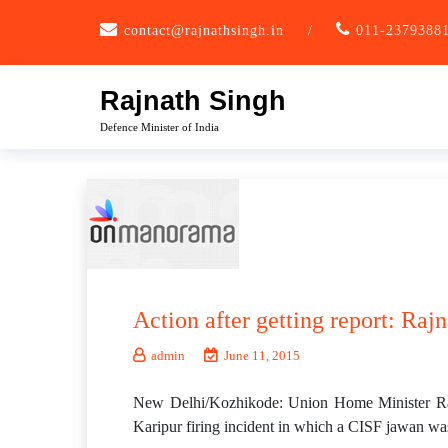
Skip
contact@rajnathsingh.in
/
011-2379388
to
content
Rajnath Singh
Defence Minister of India
Action after getting report: Rajn
admin
June 11, 2015
New Delhi/Kozhikode: Union Home Minister Rajnat
Karipur firing incident in which a CISF jawan was