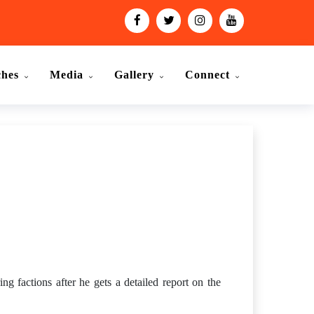
ches
Media
Gallery
Connect
 factions after he gets a detailed report on the