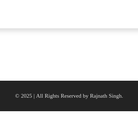
© 2025 | All Rights Reserved by Rajnath Singh.