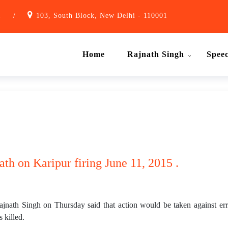
1
/
103, South Block, New Delhi - 110001
Home
Rajnath Singh
Spee
ath on Karipur firing June 11, 2015 .
h Singh on Thursday said that action would be taken against erring
 killed.