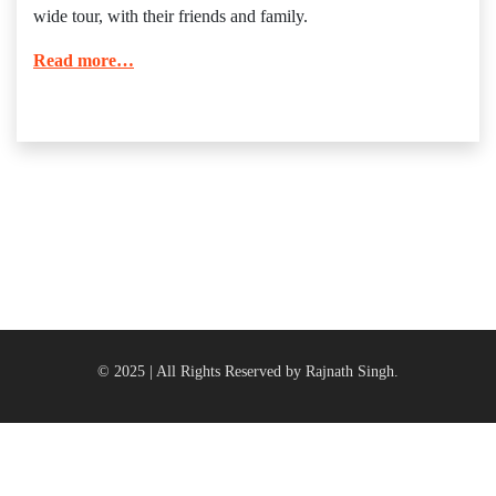
wide tour, with their friends and family.
Read more…
© 2025 | All Rights Reserved by Rajnath Singh.