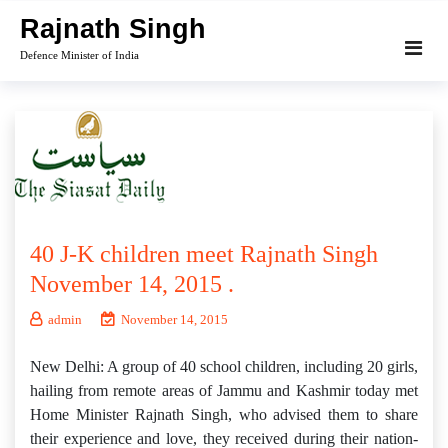
Skip
Rajnath Singh
to
Defence Minister of India
content
40 J-K children meet Rajnath Singh
November 14, 2015 .
admin
November 14, 2015
New Delhi: A group of 40 school children, including 20 girls,
hailing from remote areas of Jammu and Kashmir today met
Home Minister Rajnath Singh, who advised them to share
their experience and love, they received during their nation-