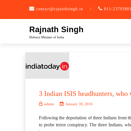
Skip
contact@rajnathsingh.in
/
011-2379388
to
content
Rajnath Singh
Defence Minister of India
3 Indian ISIS headhunters, who
admin
January 30, 2016
Following the deportation of three Indians from t
to probe terror conspiracy. The three Indians, wh