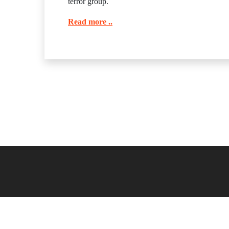
terror group.
Read more ..