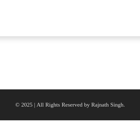
© 2025 | All Rights Reserved by Rajnath Singh.