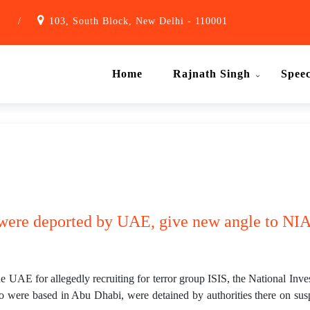
1
/
103, South Block, New Delhi - 110001
Home
Rajnath Singh
Spee
 were deported by UAE, give new angle to NIA
he UAE for allegedly recruiting for terror group ISIS, the National Inve
o were based in Abu Dhabi, were detained by authorities there on suspi