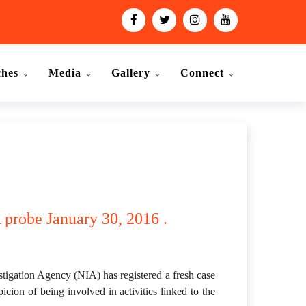
ches
Media
Gallery
Connect
 probe January 30, 2016 .
stigation Agency (NIA) has registered a fresh case
cion of being involved in activities linked to the