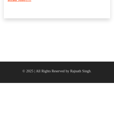
© 2025 | All Rights Reserved by Rajnath Singh.