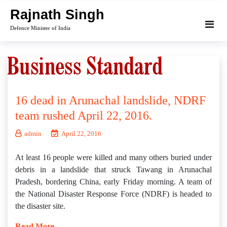
Skip
Rajnath Singh
to
Defence Minister of India
content
16 dead in Arunachal landslide, NDRF
team rushed April 22, 2016.
admin
April 22, 2016
At least 16 people were killed and many others buried under
debris in a landslide that struck Tawang in Arunachal
Pradesh, bordering China, early Friday morning. A team of
the National Disaster Response Force (NDRF) is headed to
the disaster site.
Read More…