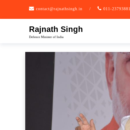
Skip
contact@rajnathsingh.in
/
011-2379388
to
content
Rajnath Singh
Defence Minister of India