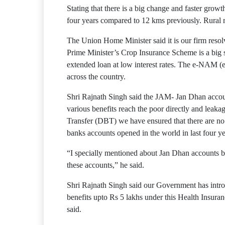
Stating that there is a big change and faster gro
four years compared to 12 kms previously. Rural r
The Union Home Minister said it is our firm reso
Prime Minister’s Crop Insurance Scheme is a big 
extended loan at low interest rates. The e-NAM 
across the country.
Shri Rajnath Singh said the JAM- Jan Dhan accounts
various benefits reach the poor directly and leak
Transfer (DBT) we have ensured that there are no 
banks accounts opened in the world in last four 
“I specially mentioned about Jan Dhan accounts b
these accounts,” he said.
Shri Rajnath Singh said our Government has intro
benefits upto Rs 5 lakhs under this Health Insura
said.