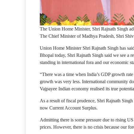
The Union Home Minister, Shri Rajnath Singh ad
The Chief Minister of Madhya Pradesh, Shri Shivr
Union Home Minister Shri Rajnath Singh has said 
Bhopal today, Shri Rajnath Singh said we see a re
standing in international fora and our economic st
“There was a time when India’s GDP growth rate 
growth was very less. International community doub
Vajpayee Indian economy realised its true potenti
As a result of fiscal prudence, Shri Rajnath Singh 
now Current Account Surplus.
Admitting there is some pressure due to rising US d
prices. However, there is no crisis because our fo