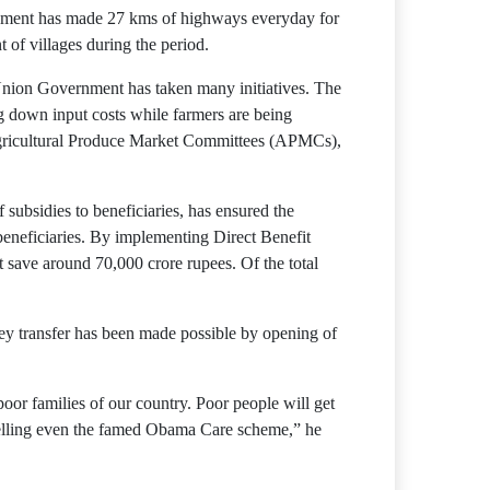
vernment has made 27 kms of highways everyday for
 of villages during the period.
 Union Government has taken many initiatives. The
g down input costs while farmers are being
 Agricultural Produce Market Committees (APMCs),
subsidies to beneficiaries, has ensured the
beneficiaries. By implementing Direct Benefit
 save around 70,000 crore rupees. Of the total
ey transfer has been made possible by opening of
or families of our country. Poor people will get
excelling even the famed Obama Care scheme,” he