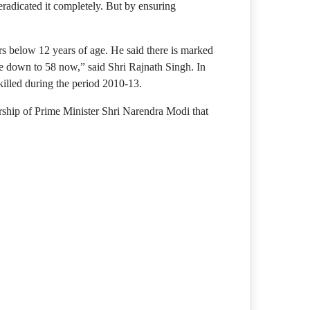
radicated it completely. But by ensuring
 below 12 years of age. He said there is marked
e down to 58 now,” said Shri Rajnath Singh. In
killed during the period 2010-13.
rship of Prime Minister Shri Narendra Modi that