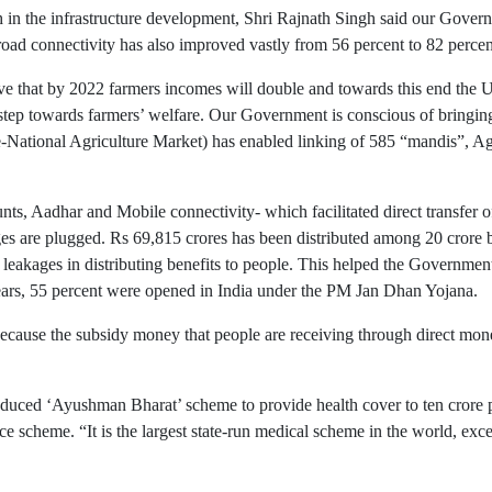
wth in the infrastructure development, Shri Rajnath Singh said our Go
oad connectivity has also improved vastly from 56 percent to 82 percent
lve that by 2022 farmers incomes will double and towards this end the
step towards farmers’ welfare. Our Government is conscious of bringin
(e-National Agriculture Market) has enabled linking of 585 “mandis”,
, Aadhar and Mobile connectivity- which facilitated direct transfer of 
ages are plugged. Rs 69,815 crores has been distributed among 20 crore 
leakages in distributing benefits to people. This helped the Government
years, 55 percent were opened in India under the PM Jan Dhan Yojana.
ecause the subsidy money that people are receiving through direct mon
duced ‘Ayushman Bharat’ scheme to provide health cover to ten crore po
nce scheme. “It is the largest state-run medical scheme in the world, 