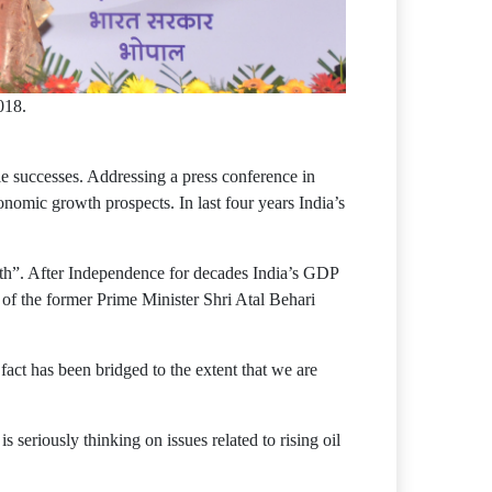
018.
e successes. Addressing a press conference in
nomic growth prospects. In last four years India’s
th”. After Independence for decades India’s GDP
 of the former Prime Minister Shri Atal Behari
 fact has been bridged to the extent that we are
 seriously thinking on issues related to rising oil