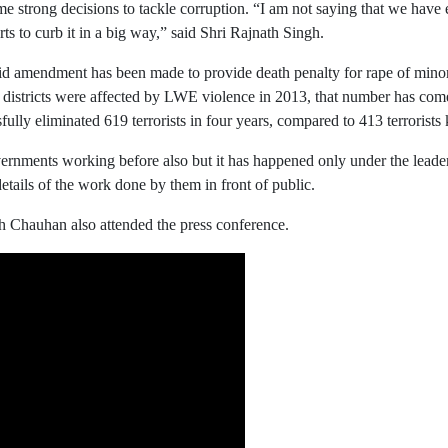
strong decisions to tackle corruption. “I am not saying that we have e
s to curb it in a big way,” said Shri Rajnath Singh.
 amendment has been made to provide death penalty for rape of minors
districts were affected by LWE violence in 2013, that number has com
y eliminated 619 terrorists in four years, compared to 413 terrorists 
ernments working before also but it has happened only under the leade
tails of the work done by them in front of public.
h Chauhan also attended the press conference.