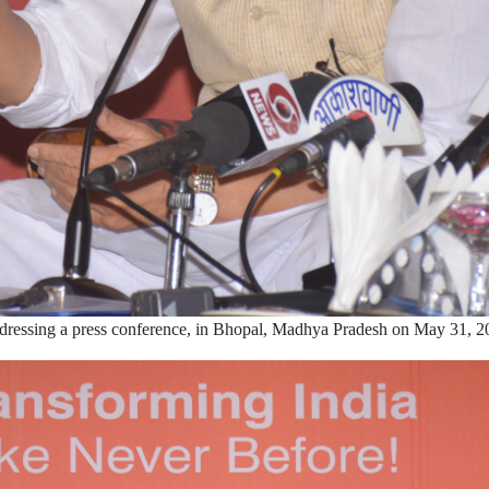
dressing a press conference, in Bhopal, Madhya Pradesh on May 31, 2