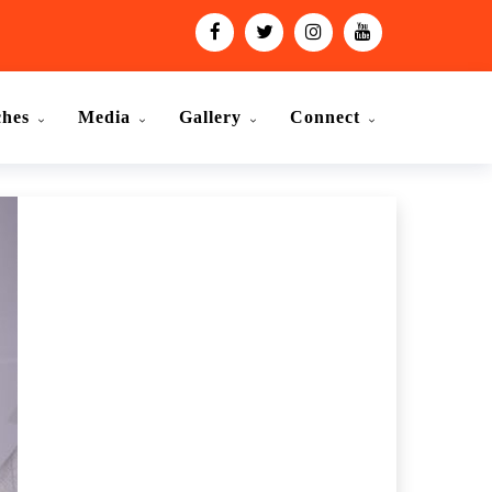
ches
Media
Gallery
Connect