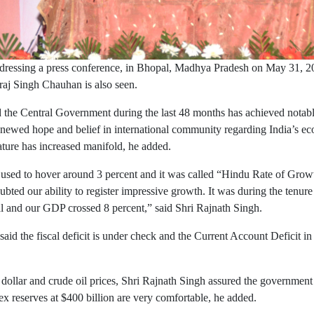
dressing a press conference, in Bhopal, Madhya Pradesh on May 31, 2
aj Singh Chauhan is also seen.
the Central Government during the last 48 months has achieved notabl
newed hope and belief in international community regarding India’s eco
ature has increased manifold, he added.
used to hover around 3 percent and it was called “Hindu Rate of Grow
ted our ability to register impressive growth. It was during the tenure
al and our GDP crossed 8 percent,” said Shri Rajnath Singh.
said the fiscal deficit is under check and the Current Account Deficit in
ollar and crude oil prices, Shri Rajnath Singh assured the government is
rex reserves at $400 billion are very comfortable, he added.