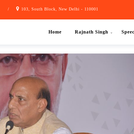
1
/
103, South Block, New Delhi - 110001
Home
Rajnath Singh
Spee