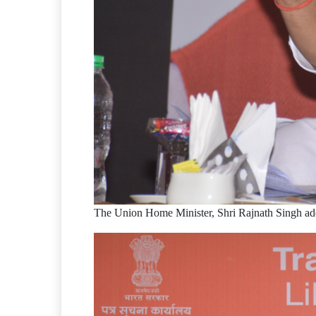
The Union Home Minister, Shri Rajnath Singh ad