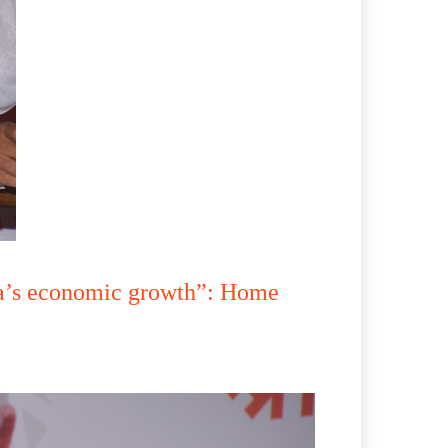
dia’s economic growth”: Home