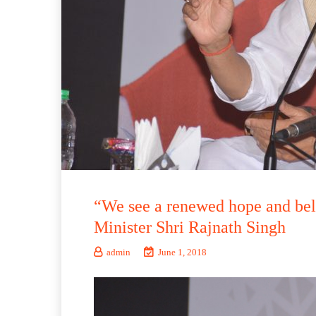
“We see a renewed hope and bel
Minister Shri Rajnath Singh
admin
June 1, 2018