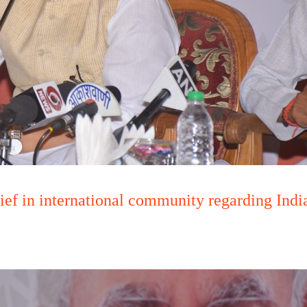
ief in international community regarding In