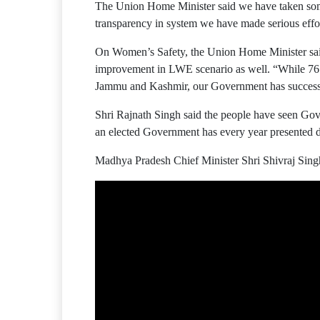
The Union Home Minister said we have taken some 
transparency in system we have made serious effort
On Women’s Safety, the Union Home Minister said
improvement in LWE scenario as well. “While 76 
Jammu and Kashmir, our Government has successfull
Shri Rajnath Singh said the people have seen Gov
an elected Government has every year presented de
Madhya Pradesh Chief Minister Shri Shivraj Sing