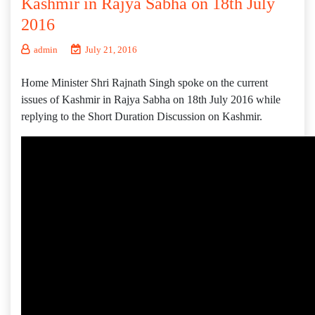
Kashmir in Rajya Sabha on 18th July
2016
admin
July 21, 2016
Home Minister Shri Rajnath Singh spoke on the current
issues of Kashmir in Rajya Sabha on 18th July 2016 while
replying to the Short Duration Discussion on Kashmir.