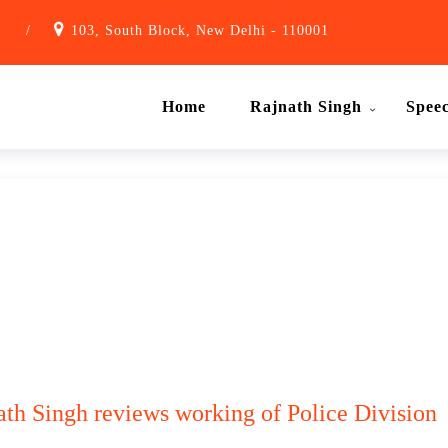
1
/
103, South Block, New Delhi - 110001
Home
Rajnath Singh
Spee
th Singh reviews working of Police Division