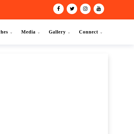
ches
Media
Gallery
Connect