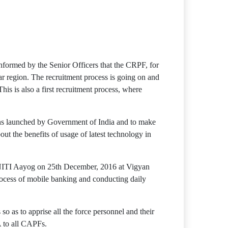
formed by the Senior Officers that the CRPF, for
tar region. The recruitment process is going on and
This is also a first recruitment process, where
ons launched by Government of India and to make
the benefits of usage of latest technology in
 NITI Aayog on 25th December, 2016 at Vigyan
cess of mobile banking and conducting daily
o as to apprise all the force personnel and their
A to all CAPFs.