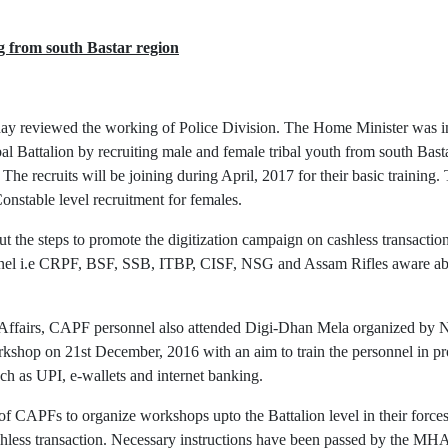
g from south Bastar region
y reviewed the working of Police Division. The Home Minister was in
ribal Battalion by recruiting male and female tribal youth from south Bas
The recruits will be joining during April, 2017 for their basic training. 
stable level recruitment for females.
the steps to promote the digitization campaign on cashless transacti
el i.e CRPF, BSF, SSB, ITBP, CISF, NSG and Assam Rifles aware about 
e Affairs, CAPF personnel also attended Digi-Dhan Mela organized by
op on 21st December, 2016 with an aim to train the personnel in pro
ch as UPI, e-wallets and internet banking.
 CAPFs to organize workshops upto the Battalion level in their forces s
ashless transaction. Necessary instructions have been passed by the MH