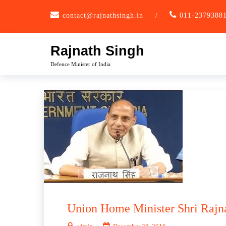
Skip
contact@rajnathsingh.in
/
011-2379388
to
content
Rajnath Singh
Defence Minister of India
Union Home Minister Shri Rajna