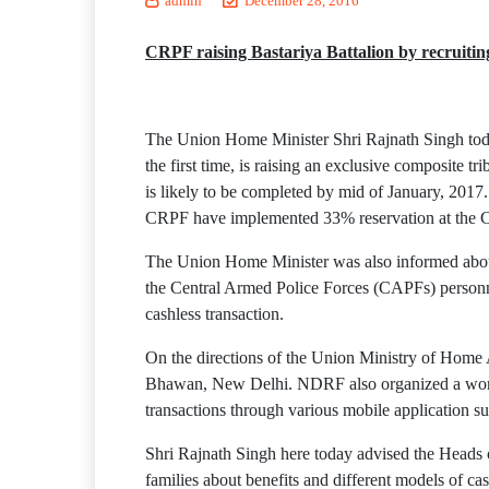
admin
December 28, 2016
CRPF raising Bastariya Battalion by recruitin
The Union Home Minister Shri Rajnath Singh toda
the first time, is raising an exclusive composite t
is likely to be completed by mid of January, 2017. 
CRPF have implemented 33% reservation at the Con
The Union Home Minister was also informed about 
the Central Armed Police Forces (CAPFs) personn
cashless transaction.
On the directions of the Union Ministry of Hom
Bhawan, New Delhi. NDRF also organized a worksh
transactions through various mobile application su
Shri Rajnath Singh here today advised the Heads of
families about benefits and different models of c