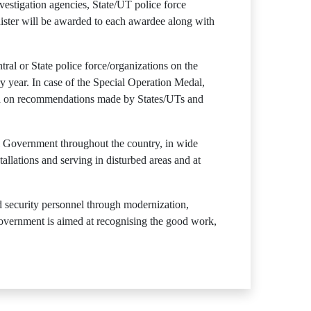
vestigation agencies, State/UT police force
inister will be awarded to each awardee along with
al or State police force/organizations on the
ry year. In case of the Special Operation Medal,
ed on recommendations made by States/UTs and
l Government throughout the country, in wide
tallations and serving in disturbed areas and at
d security personnel through modernization,
Government is aimed at recognising the good work,