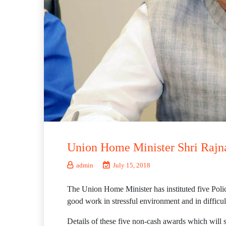
Union Home Minister Shri Rajnat
admin
July 15, 2018
The Union Home Minister has instituted five Polic
good work in stressful environment and in difficul
Details of these five non-cash awards which will 