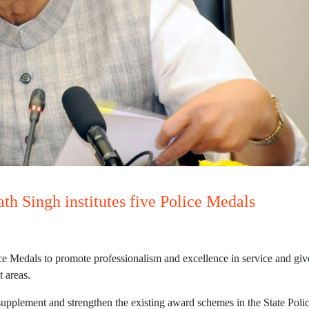
h Singh institutes five Police Medals
e Medals to promote professionalism and excellence in service and give
t areas.
supplement and strengthen the existing award schemes in the State Poli