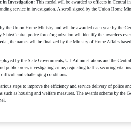
 in Investigation:
This medal will be awarded to officers in Central in
tstanding service in investigation. A scroll signed by the Union Home M
 by the Union Home Ministry and will be awarded each year by the Centr
 State/Central police force/organization will identify the awardees eve
al, the names will be finalized by the Ministry of Home Affairs bas
deployed by the State Governments, UT Administrations and the Centra
 public order, investigating crime, regulating traffic, securing vital ins
 difficult and challenging conditions.
ious steps to improve the efficiency and service delivery of police an
itions such as housing and welfare measures. The awards scheme by the 
nel.