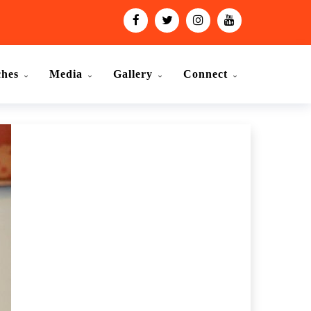
ches
Media
Gallery
Connect