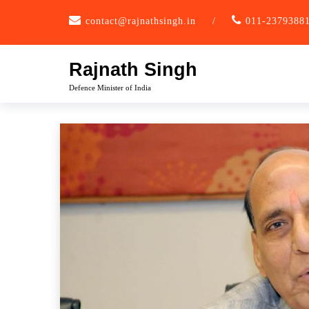
Skip
contact@rajnathsingh.in
/
011-2379388
to
content
Rajnath Singh
Defence Minister of India