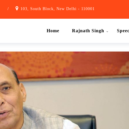
1
/
103, South Block, New Delhi - 110001
Home
Rajnath Singh
Spee