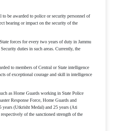
to be awarded to police or security personnel of
rect bearing or impact on the security of the
 State forces for every two years of duty in Jammu
ecurity duties in such areas. Currently, the
rded to members of Central or State intelligence
cts of exceptional courage and skill in intelligence
f such as Home Guards working in State Police
Disaster Response Force, Home Guards and
15 years (Utkrisht Medal) and 25 years (Ati
espectively of the sanctioned strength of the