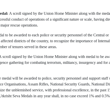
edal:
A scroll signed by the Union Home Minister along with the medal 
ccessful conduct of operations of a significant nature or scale, having di
n major rescue operations.
al to be awarded to each police or security personnel of the Central or
cted districts of the country, to recognize the importance of Internal S
ber of tenures served in these areas.
A scroll signed by the Union Home Minister along with medal to be awa
gence gathering for combating terrorism, militancy, insurgency and for a
 medal will be awarded to police, security personnel and support staf
lice Organisations, Assam Rifles, National Security Guards, National 
ize the unblemished service, with professional excellence, in the past 
tkrisht Seva Medals in any year shall, in no case exceed 1% and 0.5% r