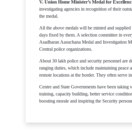
V. Union Home Minister’s Medal for Excellence
investigating agencies in recognition of their ou
the medal.
All the above medals will be minted and supplied
days fixed by them. A selection committee in every
Asadharan Aasuchana Medal and Investigation Med
Central police organizations.
About 30 lakh police and security personnel are 
ranging duties, which include maintaining peace and
remote locations at the border. They often serve in
Centre and State Governments have been taking var
training, capacity building, better service cond
boosting morale and inspiring the Security person