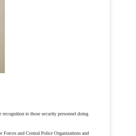
 recognition to those security personnel doing
ce Forces and Central Police Organizations and