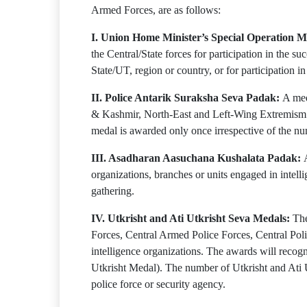
Armed Forces, are as follows:
I. Union Home Minister’s Special Operation M
the Central/State forces for participation in the su
State/UT, region or country, or for participation i
II. Police Antarik Suraksha Seva Padak:
A med
& Kashmir, North-East and Left-Wing Extremism affe
medal is awarded only once irrespective of the num
III. Asadharan Aasuchana Kushalata Padak:
organizations, branches or units engaged in intelli
gathering.
IV. Utkrisht and Ati Utkrisht Seva Medals:
The
Forces, Central Armed Police Forces, Central Po
intelligence organizations. The awards will recogn
Utkrisht Medal). The number of Utkrisht and Ati U
police force or security agency.