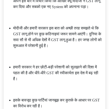
आपने इस बारे में विचार किया कि आखिर क्यूं मोदीजी ने GST लागू
कर दिया और सबको एक नए System को अपनाना पड़ा।
मोदीजी और हमारी सरकार इस बात को अच्छी तरह समझते थे कि
GST लागू होने पर कुछ कठिनाइयां जरूर सामने आएंगी। दुनिया के
सवा सौ से भी अधिक देशों में GST लागू हुआ है। हर जगह लोगों को
शुरूआत में परेशानी हुई है।
हमारी सरकार ने हर छोटी-बड़ी परेशानी को सुलझाने की दिशा में
पहल की है और धीरे-धीरे GST की स्वीकार्यता इस देश में बढ़ रही
है।
इसके बावजूद कुछ पार्टियां जानबूझ कर कुतर्क के आधार पर GST
का विरोध कर रही है।