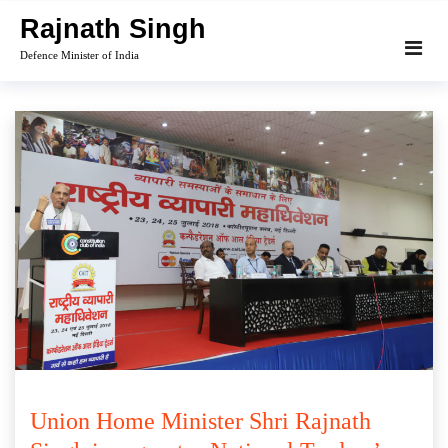
Skip
Rajnath Singh
to
Defence Minister of India
content
Union Home Minister Shri Rajnath