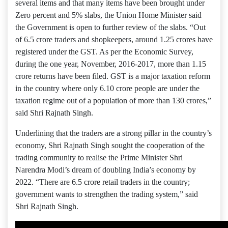
several items and that many items have been brought under
Zero percent and 5% slabs, the Union Home Minister said
the Government is open to further review of the slabs. “Out
of 6.5 crore traders and shopkeepers, around 1.25 crores have
registered under the GST. As per the Economic Survey,
during the one year, November, 2016-2017, more than 1.15
crore returns have been filed. GST is a major taxation reform
in the country where only 6.10 crore people are under the
taxation regime out of a population of more than 130 crores,”
said Shri Rajnath Singh.
Underlining that the traders are a strong pillar in the country’s
economy, Shri Rajnath Singh sought the cooperation of the
trading community to realise the Prime Minister Shri
Narendra Modi’s dream of doubling India’s economy by
2022. “There are 6.5 crore retail traders in the country;
government wants to strengthen the trading system,” said
Shri Rajnath Singh.