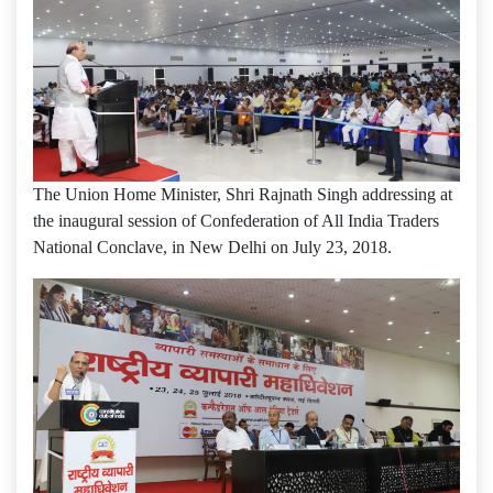
The Union Home Minister, Shri Rajnath Singh addressing at
the inaugural session of Confederation of All India Traders
National Conclave, in New Delhi on July 23, 2018.