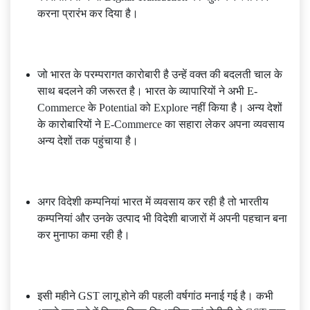
करना प्रारंभ कर दिया है।
जो भारत के परम्परागत कारोबारी है उन्हें वक्त की बदलती चाल के
साथ बदलने की जरूरत है। भारत के व्यापारियों ने अभी E-
Commerce के Potential को Explore नहीं किया है। अन्य देशों
के कारोबारियों ने E-Commerce का सहारा लेकर अपना व्यवसाय
अन्य देशों तक पहुंचाया है।
अगर विदेशी कम्पनियां भारत में व्यवसाय कर रही है तो भारतीय
कम्पनियां और उनके उत्पाद भी विदेशी बाजारों में अपनी पहचान बना
कर मुनाफा कमा रही है।
इसी महीने GST लागू होने की पहली वर्षगांठ मनाई गई है। कभी