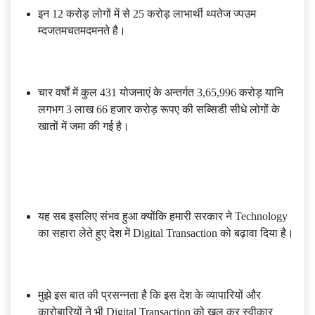
इन 12 करोड़ लोगों में से 25 करोड़ लाभार्थी थ्पतेज ज्पउम
म्दजतमचतमदमनते है।
चार वर्षों में कुल 431 योजनाएं के अन्तर्गत 3,65,996 करोड़ यानि
लगभग 3 लाख 66 हजार करोड़ रूपए की सब्सिडी सीधे लोगों के
खातों में जमा की गई है।
यह सब इसलिए संभव हुआ क्योंकि हमारी सरकार ने Technology
का सहारा लेते हुए देश में Digital Transaction को बढ़ावा दिया है।
मुझे इस बात की प्रसन्नता है कि इस देश के व्यापारियों और
कारोबारियों ने भी Digital Transaction को खुल कर स्वीकार