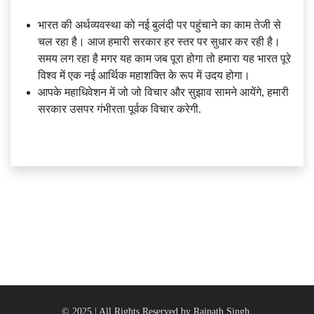
भारत की अर्थव्यवस्था को नई बुलंदी पर पहुंचाने का काम तेजी से
चल रहा है। आज हमारी सरकार हर स्तर पर सुधार कर रही है।
समय लग रहा है मगर यह काम जब पूरा होगा तो हमारा यह भारत पूरे
विश्व में एक नई आर्थिक महाशक्ति के रूप में उदय होगा।
आपके महाधिवेशन में जो जो विचार और सुझाव सामने आयेंगे, हमारी
सरकार उसपर गंभीरता पूर्वक विचार करेगी.
© 2025 | All Rights Reserved by Rajnath Singh.