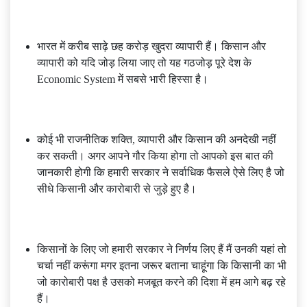
भारत में करीब साढ़े छह करोड़ खुदरा व्यापारी हैं। किसान और
व्यापारी को यदि जोड़ लिया जाए तो यह गठजोड़ पूरे देश के
Economic System में सबसे भारी हिस्सा है।
कोई भी राजनीतिक शक्ति, व्यापारी और किसान की अनदेखी नहीं
कर सकती। अगर आपने गौर किया होगा तो आपको इस बात की
जानकारी होगी कि हमारी सरकार ने सर्वाधिक फैसले ऐसे लिए है जो
सीधे किसानी और कारोबारी से जुड़े हुए है।
किसानों के लिए जो हमारी सरकार ने निर्णय लिए हैं मैं उनकी यहां तो
चर्चा नहीं करूंगा मगर इतना जरूर बताना चाहूंगा कि किसानी का भी
जो कारोबारी पक्ष है उसको मजबूत करने की दिशा में हम आगे बढ़ रहे
हैं।