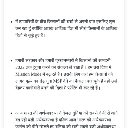
मैं व्यापारियों के बीच किसानों की चर्चा से अपनी बात इसलिए शुरू
कर रहा हूं क्योंकि आपके आर्थिक हित भी सीधे किसानों के आर्थिक
हितों से जुड़े हुए हैं।
हमारी सरकार और हमारी प्रधानमंत्री ने किसानों की आमदनी
2022 तक दुगुना करने का संकल्प ले रखा है। हम उस दिशा में
Mission Mode में बढ़ रहे है। इसके लिए जहां हम किसानों को
लागत मूल्य का डेढ़ गुना MSP देने का फैसला कर चुके है वहीं उन्हें
बेहतर कारोबारी बनने की दिशा में प्रेरित भी कर रहे हैं।
आज भारत की अर्थव्यवस्था ने केवल दुनिया की सबसे तेजी से आगे
बढ़ रही बड़ी अर्थव्यवस्था है बल्कि आज भारत की अर्थव्यवस्था
फ्रांस को पीछे छोड़ते हुए दुनिया की छठी सबसे बड़ी अर्थव्यवस्था