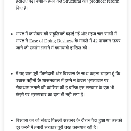
इसलिए बढ़ा क्योंकि हमने कई Structural और producer reform
किए है।
भारत में कारोबार की सहूलियतें बढ़ाई गई और महज चार सालों में
भारत ने Ease of Doing Business के मामले में 42 पायदान ऊपर
जाने की छलांग लगाने में कामयाबी हासिल की।
मैं यह बात पूरी जिम्मेदारी और विश्वास के साथ कहना चाहता हूं कि
पचास महीनों के शासनकाल में हमने न केवल भ्रष्टाचार पर
रोकथाम लगाने की कोशिश की है बल्कि इस सरकार के एक भी
मंत्री पर भ्रष्टाचार का दाग भी नही लगा है।
विश्वास का जो संकट पिछली सरकार के दौरान पैदा हुआ था उसको
दूर करने में हमारी सरकार पूरी तरह कामयाब रही है।