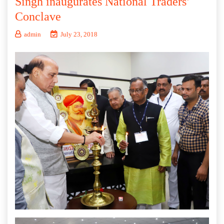
Singh inaugurates National Traders’
Conclave
admin
July 23, 2018