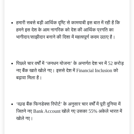
हमारी सबसे बड़ी आर्थिक दृष्टि से कामयाबी इस बात में रही है कि
हमने इस देश के आम नागरिक को देश की आर्थिक प्रगति का
भागीदार/साझीदार बनाने की दिशा में महत्वपूर्ण कदम उठाए है।
पिछले चार वर्षों में ‘जनधन योजना’ के अन्तर्गत देश भर में 52 करोड़
नए बैंक खाते खोले गए। इससे देश में Financial Inclusion को
बढ़ावा मिला है।
‘वल्र्ड बैंक फिनडेक्स रिपोर्ट’ के अनुसार चार वर्षों में पूरी दुनिया में
जितने नए Bank Account खोले गए उसका 55% अकेले भारत में
खोले गए।