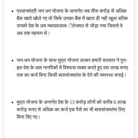
प्रधानमंत्री जन धन योजना के अन्तर्गत जब तीस करोड़ से अधिक
बैंक खाते खोले गए तो सिर्फ उनका बैंक में खाता ही नही खुला बल्कि
उनको देश के उस म्बवदवउपब ैलेजमउ से जोेड़ा गया जिससे वे
अब तक महरूम थे।
जन-धन योजना के साथ मुद्रा योजना लाकर हमारी सरकार ने पुनः
इस देश के आम नागरिकों में विश्वास व्यक्त करते हुए दस लाख रूपए
तक का कर्ज बिना किसी ब्वससंजमतंस के देने की व्यवस्था बनाई।
मुद्रा योजना के अन्तर्गत देश के 13 करोड़ लोगों को करीब 6 लाख
करोड़ रूपए से अधिक का कर्ज एक पैसे का भी ब्वससंजमतंस लिए
बिना दिए गए।