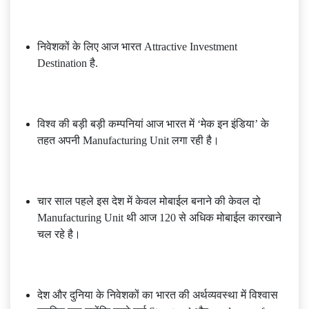
निवेशकों के लिए आज भारत Attractive Investment
Destination है.
विश्व की बड़ी बड़ी कम्पनियां आज भारत में ‘मेक इन इंडिया’ के
तहत अपनी Manufacturing Unit लगा रही है।
चार साल पहले इस देश में केवल मोबाईल बनाने की केवल दो
Manufacturing Unit थी आज 120 से अधिक मोबाईल कारखाने
चल रहे है।
देश और दुनिया के निवेशकों का भारत की अर्थव्यवस्था में विश्वास