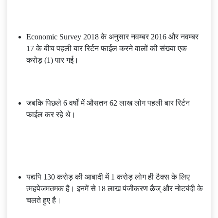
Economic Survey 2018 के अनुसार नवम्बर 2016 और नवम्बर
17 के बीच पहली बार रिर्टन फाईल करने वालों की संख्या एक
करोड़ (1) पार गई।
जबकि पिछले 6 वर्षों में औसतन 62 लाख लोग पहली बार रिर्टन
फाईल कर रहे थे।
यद्यपि 130 करोड़ की आबादी में 1 करोड़ लोग ही टैक्स के लिए
त्महपेजमतमक है। इनमें से 18 लाख पंजीकरण ळैज् और नोटबंदी के
चलते हुए है।