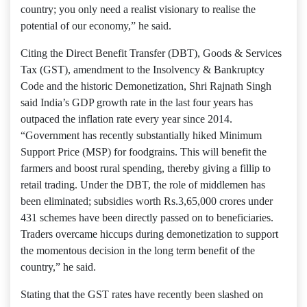
country; you only need a realist visionary to realise the
potential of our economy,” he said.
Citing the Direct Benefit Transfer (DBT), Goods & Services
Tax (GST), amendment to the Insolvency & Bankruptcy
Code and the historic Demonetization, Shri Rajnath Singh
said India’s GDP growth rate in the last four years has
outpaced the inflation rate every year since 2014.
“Government has recently substantially hiked Minimum
Support Price (MSP) for foodgrains. This will benefit the
farmers and boost rural spending, thereby giving a fillip to
retail trading. Under the DBT, the role of middlemen has
been eliminated; subsidies worth Rs.3,65,000 crores under
431 schemes have been directly passed on to beneficiaries.
Traders overcame hiccups during demonetization to support
the momentous decision in the long term benefit of the
country,” he said.
Stating that the GST rates have recently been slashed on