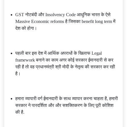
GST नोटबंदी और Insolvency Code आधुनिक भारत के ऐसे
Massive Economic reforms है जिसका benefit long term में
देश को होगा।
पहली बार इस देश में आर्थिक अपराधों के खिलाफ Legal
framework बनाने का काम अगर कोई सरकार ईमानदारी से कर
रही है तो वह प्रधानमंत्री श्री मोदी के नेतृत्व की सरकार कर रही
है।
हमारा व्यापारी वर्ग ईमानदारी के साथ व्यापार करना चाहता है, हमारी
सरकार ने पारदर्शिता और और सशक्तिकरण के लिए पूरी कोशिश
की है.