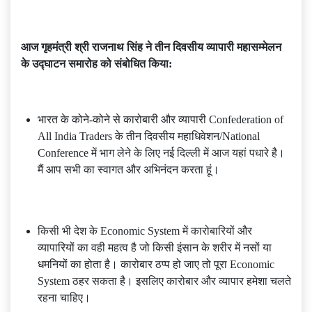
आज गृहमंत्री श्री राजनाथ सिंह ने तीन दिवसीय व्यापारी महासम्मेलन
के उद्घाटन समारोह को संबोधित किया:
भारत के कोने-कोने से कारोबारी और व्यापारी Confederation of
All India Traders के तीन दिवसीय महाधिवेशन/National
Conference में भाग लेने के लिए नई दिल्ली में आज यहां पधारे है।
मैं आप सभी का स्वागत और अभिनंदन करता हूं।
किसी भी देश के Economic System में कारोबारियों और
व्यापारियों का वही महत्व है जो किसी इंसान के शरीर में नसों या
धमनियों का होता है। कारोबार ठप्प हो जाए तो पूरा Economic
System ठहर सकता है। इसलिए कारोबार और व्यापार हमेशा चलते
रहना चाहिए।