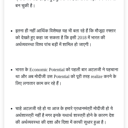
बन चुकी है।
इतना ही नहीं आर्थिक विशेषज्ञ यह भी बता रहे हैं कि मौजूदा रफ्तार
को देखते हुए कहा जा सकता है कि इसी 2018 में भारत की
अर्थव्यवस्था विश्व पांच बड़ी में शामिल हो जाएगी।
भारत के Economic Potential को पहली बार अटलजी ने पहचाना
था और अब मोदीजी उस Potential को पूरी तरह realize करने के
लिए लगातार काम कर रहे हैं।
चाहे अटलजी रहे हो या आज के हमारे प्रधानमंत्री मोदीजी हो ये
अर्थशास्त्री नहीं है मगर इनके यथार्थ शास्त्री होने के कारण देश
की अर्थव्यवस्था की दशा और दिशा में काफी सुधार हुआ है।