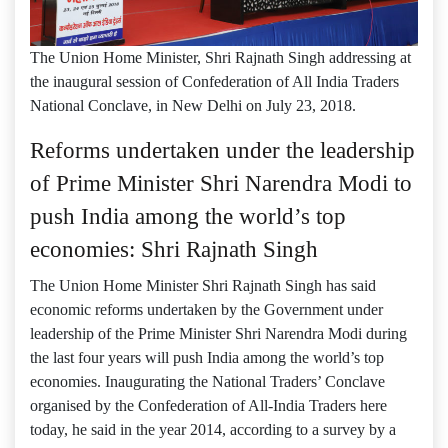
The Union Home Minister, Shri Rajnath Singh addressing at
the inaugural session of Confederation of All India Traders
National Conclave, in New Delhi on July 23, 2018.
Reforms undertaken under the leadership
of Prime Minister Shri Narendra Modi to
push India among the world’s top
economies: Shri Rajnath Singh
The Union Home Minister Shri Rajnath Singh has said
economic reforms undertaken by the Government under
leadership of the Prime Minister Shri Narendra Modi during
the last four years will push India among the world’s top
economies. Inaugurating the National Traders’ Conclave
organised by the Confederation of All-India Traders here
today, he said in the year 2014, according to a survey by a