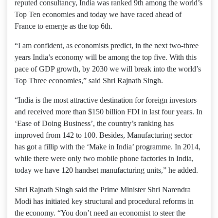
reputed consultancy, India was ranked 9th among the world’s
Top Ten economies and today we have raced ahead of
France to emerge as the top 6th.
“I am confident, as economists predict, in the next two-three
years India’s economy will be among the top five. With this
pace of GDP growth, by 2030 we will break into the world’s
Top Three economies,” said Shri Rajnath Singh.
“India is the most attractive destination for foreign investors
and received more than $150 billion FDI in last four years. In
‘Ease of Doing Business’, the country’s ranking has
improved from 142 to 100. Besides, Manufacturing sector
has got a fillip with the ‘Make in India’ programme. In 2014,
while there were only two mobile phone factories in India,
today we have 120 handset manufacturing units,” he added.
Shri Rajnath Singh said the Prime Minister Shri Narendra
Modi has initiated key structural and procedural reforms in
the economy. “You don’t need an economist to steer the