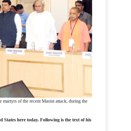
 martyrs of the recent Maoist attack, during the
ates here today. Following is the text of his