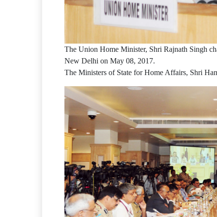
The Union Home Minister, Shri Rajnath Singh chai
New Delhi on May 08, 2017.
The Ministers of State for Home Affairs, Shri Han