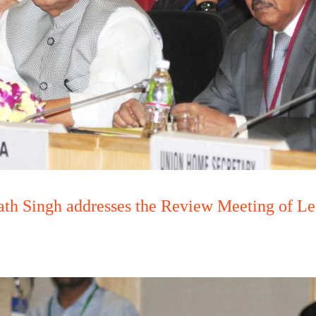
th Singh addresses the Review Meeting of Le