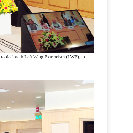
es to deal with Left Wing Extremism (LWE), in