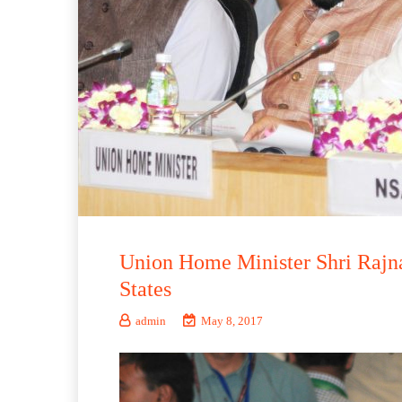
Union Home Minister Shri Rajna
States
admin
May 8, 2017