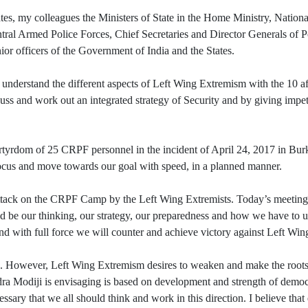
tates, my colleagues the Ministers of State in the Home Ministry, Nati
tral Armed Police Forces, Chief Secretaries and Director Generals of P
nior officers of the Government of India and the States.
erstand the different aspects of Left Wing Extremism with the 10 aff
uss and work out an integrated strategy of Security and by giving impe
dom of 25 CRPF personnel in the incident of April 24, 2017 in Burkap
n focus and move towards our goal with speed, in a planned manner.
ck on the CRPF Camp by the Left Wing Extremists. Today’s meeting i
uld be our thinking, our strategy, our preparedness and how we have to u
and with full force we will counter and achieve victory against Left Wi
 However, Left Wing Extremism desires to weaken and make the root
ra Modiji is envisaging is based on development and strength of democra
ssary that we all should think and work in this direction. I believe tha