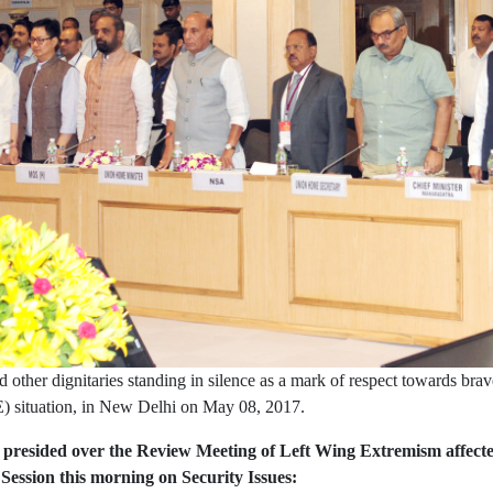
ther dignitaries standing in silence as a mark of respect towards brave
) situation, in New Delhi on May 08, 2017.
esided over the Review Meeting of Left Wing Extremism affected St
ssion this morning on Security Issues: