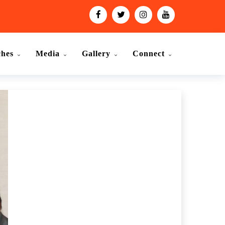
ches
Media
Gallery
Connect