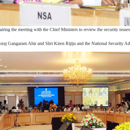
ring the meeting with the Chief Ministers to review the security issu
sraj Gangaram Ahir and Shri Kiren Rijiju and the National Security Adv