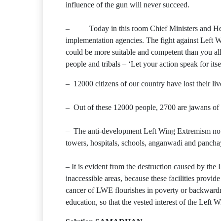
influence of the gun will never succeed.
– Today in this room Chief Ministers and Heads 
implementation agencies. The fight against Left W
could be more suitable and competent than you all
people and tribals – ‘Let your action speak for itsel
– 12000 citizens of our country have lost their live
– Out of these 12000 people, 2700 are jawans of 
– The anti-development Left Wing Extremism not onl
towers, hospitals, schools, anganwadi and pancha
– It is evident from the destruction caused by the
inaccessible areas, because these facilities provid
cancer of LWE flourishes in poverty or backwardnes
education, so that the vested interest of the Left