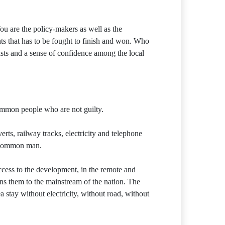
 are the policy-makers as well as the
ts that has to be fought to finish and won. Who
ists and a sense of confidence among the local
ommon people who are not guilty.
rts, railway tracks, electricity and telephone
e common man.
access to the development, in the remote and
oins them to the mainstream of the nation. The
 stay without electricity, without road, without