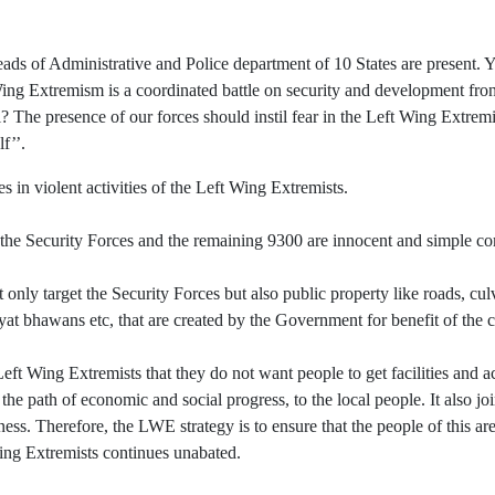
of Administrative and Police department of 10 States are present. You
ing Extremism is a coordinated battle on security and development fron
? The presence of our forces should instil fear in the Left Wing Extrem
f’’.
s in violent activities of the Left Wing Extremists.
the Security Forces and the remaining 9300 are innocent and simple c
y target the Security Forces but also public property like roads, culve
yat bhawans etc, that are created by the Government for benefit of th
 Left Wing Extremists that they do not want people to get facilities and 
e the path of economic and social progress, to the local people. It also j
s. Therefore, the LWE strategy is to ensure that the people of this area
 Wing Extremists continues unabated.