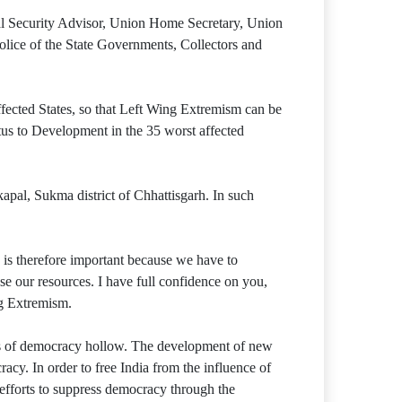
onal Security Advisor, Union Home Secretary, Union
olice of the State Governments, Collectors and
ected States, so that Left Wing Extremism can be
tus to Development in the 35 worst affected
al, Sukma district of Chhattisgarh. In such
s therefore important because we have to
se our resources. I have full confidence on you,
ng Extremism.
s of democracy hollow. The development of new
cy. In order to free India from the influence of
t efforts to suppress democracy through the