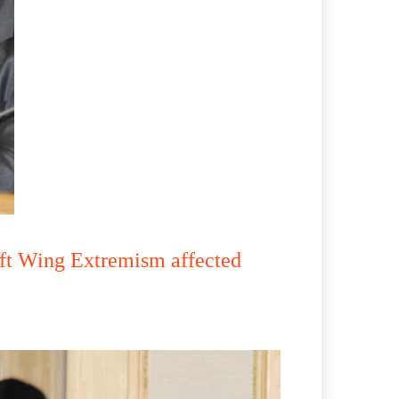
ft Wing Extremism affected