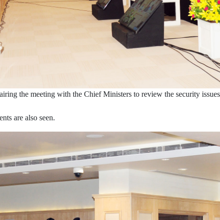
ring the meeting with the Chief Ministers to review the security issu
nts are also seen.