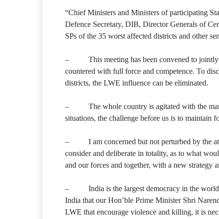
“Chief Ministers and Ministers of participating S
Defence Secretary, DIB, Director Generals of Cen
SPs of the 35 worst affected districts and other se
– This meeting has been convened to jointly und
countered with full force and competence. To disc
districts, the LWE influence can be eliminated.
– The whole country is agitated with the martyr
situations, the challenge before us is to maintai
– I am concerned but not perturbed by the atta
consider and deliberate in totality, as to what wo
and our forces and together, with a new strategy 
– India is the largest democracy in the world.
India that our Hon’ble Prime Minister Shri Narend
LWE that encourage violence and killing, it is nece