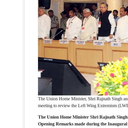
The Union Home Minister, Shri Rajnath Singh and o
meeting to review the Left Wing Extremism (LWE
The Union Home Minister Shri Rajnath Singh pr
Opening Remarks made during the Inaugural Se