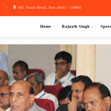
1
/
103, South Block, New Delhi - 110001
Home
Rajnath Singh
Spee