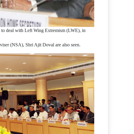
es to deal with Left Wing Extremism (LWE), in
iser (NSA), Shri Ajit Doval are also seen.