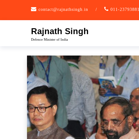
Skip
contact@rajnathsingh.in
/
011-2379388
to
content
Rajnath Singh
Defence Minister of India