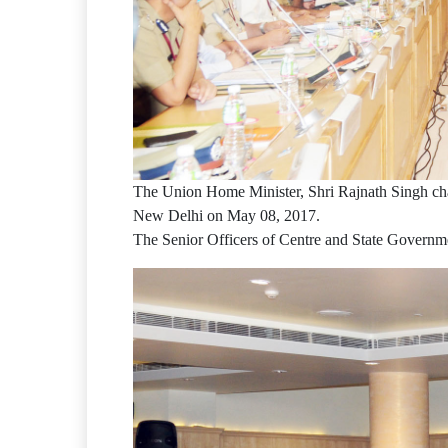
The Union Home Minister, Shri Rajnath Singh chai
New Delhi on May 08, 2017.
The Senior Officers of Centre and State Governme