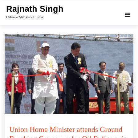
Skip
Rajnath Singh
to
Defence Minister of India
content
Union Home Minister attends Ground