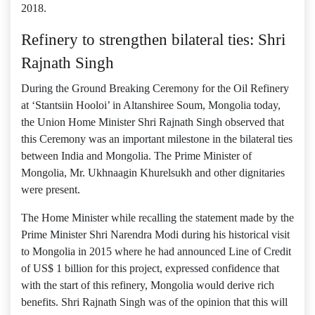
2018.
Refinery to strengthen bilateral ties: Shri
Rajnath Singh
During the Ground Breaking Ceremony for the Oil Refinery
at ‘Stantsiin Hooloi’ in Altanshiree Soum, Mongolia today,
the Union Home Minister Shri Rajnath Singh observed that
this Ceremony was an important milestone in the bilateral ties
between India and Mongolia. The Prime Minister of
Mongolia, Mr. Ukhnaagin Khurelsukh and other dignitaries
were present.
The Home Minister while recalling the statement made by the
Prime Minister Shri Narendra Modi during his historical visit
to Mongolia in 2015 where he had announced Line of Credit
of US$ 1 billion for this project, expressed confidence that
with the start of this refinery, Mongolia would derive rich
benefits. Shri Rajnath Singh was of the opinion that this will