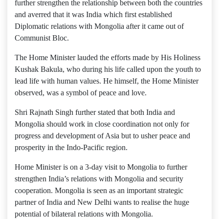
further strengthen the relationship between both the countries
and averred that it was India which first established
Diplomatic relations with Mongolia after it came out of
Communist Bloc.
The Home Minister lauded the efforts made by His Holiness
Kushak Bakula, who during his life called upon the youth to
lead life with human values. He himself, the Home Minister
observed, was a symbol of peace and love.
Shri Rajnath Singh further stated that both India and
Mongolia should work in close coordination not only for
progress and development of Asia but to usher peace and
prosperity in the Indo-Pacific region.
Home Minister is on a 3-day visit to Mongolia to further
strengthen India’s relations with Mongolia and security
cooperation. Mongolia is seen as an important strategic
partner of India and New Delhi wants to realise the huge
potential of bilateral relations with Mongolia.