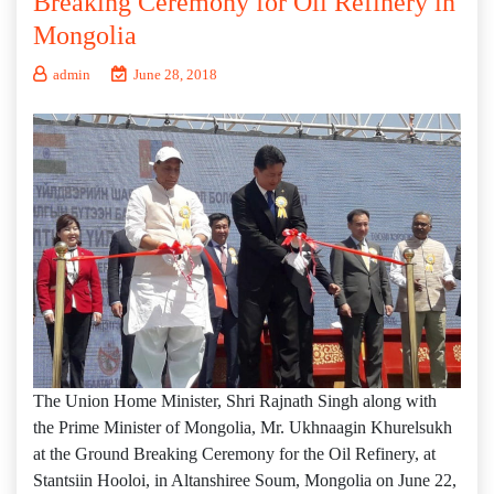
Breaking Ceremony for Oil Refinery in
Mongolia
admin
June 28, 2018
The Union Home Minister, Shri Rajnath Singh along with
the Prime Minister of Mongolia, Mr. Ukhnaagin Khurelsukh
at the Ground Breaking Ceremony for the Oil Refinery, at
Stantsiin Hooloi, in Altanshiree Soum, Mongolia on June 22,