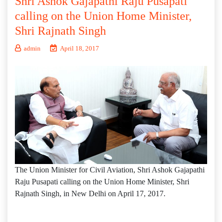
Shri Ashok Gajapathi Raju Pusapati
calling on the Union Home Minister,
Shri Rajnath Singh
admin
April 18, 2017
The Union Minister for Civil Aviation, Shri Ashok Gajapathi
Raju Pusapati calling on the Union Home Minister, Shri
Rajnath Singh, in New Delhi on April 17, 2017.