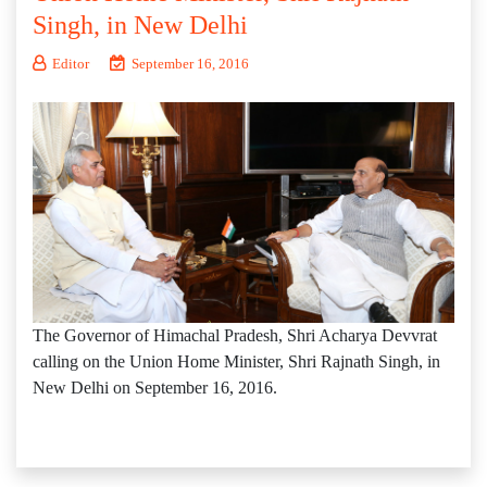
Singh, in New Delhi
Editor
September 16, 2016
The Governor of Himachal Pradesh, Shri Acharya Devvrat
calling on the Union Home Minister, Shri Rajnath Singh, in
New Delhi on September 16, 2016.