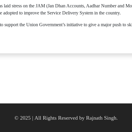
as laid stress on the JAM (Jan Dhan Accounts, Aadhar Number and Mo
be adopted to improve the Service Delivery System in the country.
 support the Union Government’s initiative to give a major push to skil
© 2025 | All Rights Reserved by Rajnath Singh.