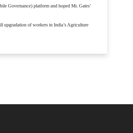
bile Governance) platform and hoped Mr. Gates’
l upgradation of workers in India’s Agriculture