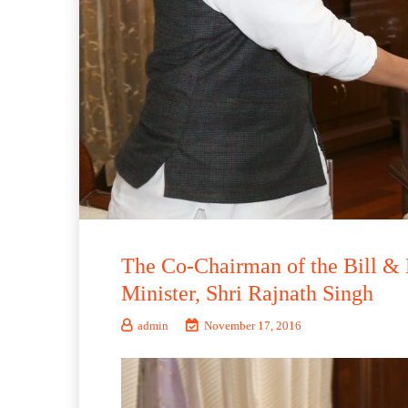
The Co-Chairman of the Bill & 
Minister, Shri Rajnath Singh
admin
November 17, 2016