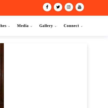
ches
Media
Gallery
Connect