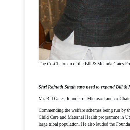
The Co-Chairman of the Bill & Melinda Gates Fou
Shri Rajnath Singh says need to expand Bill & M
Mr. Bill Gates, founder of Microsoft and co-Chai
Commending the welfare schemes being run by the 
Child Care and Maternal Health programme in Utta
large tribal population. He also lauded the Founda