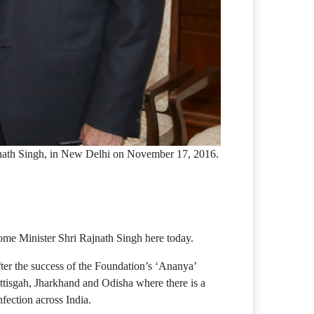
jnath Singh, in New Delhi on November 17, 2016.
ome Minister Shri Rajnath Singh here today.
er the success of the Foundation’s ‘Ananya’
tisgah, Jharkhand and Odisha where there is a
fection across India.