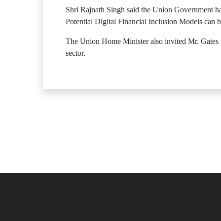
Shri Rajnath Singh said the Union Government h
Potential Digital Financial Inclusion Models can 
The Union Home Minister also invited Mr. Gates to
sector.