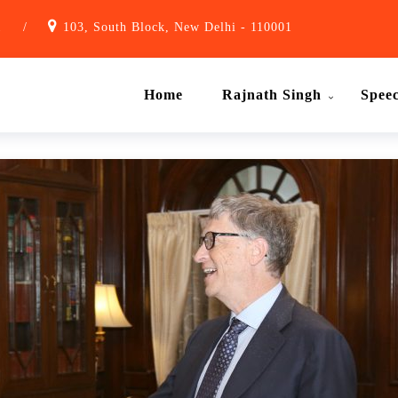
1
/
103, South Block, New Delhi - 110001
Home
Rajnath Singh
Spee