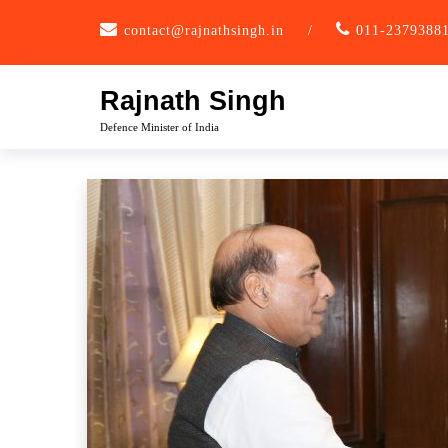
Skip
contact@rajnathsingh.in
/
011-2379388
to
content
Rajnath Singh
Defence Minister of India