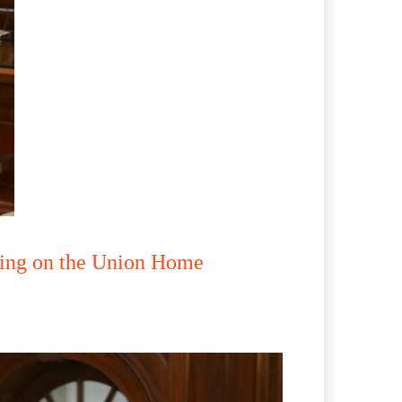
lling on the Union Home