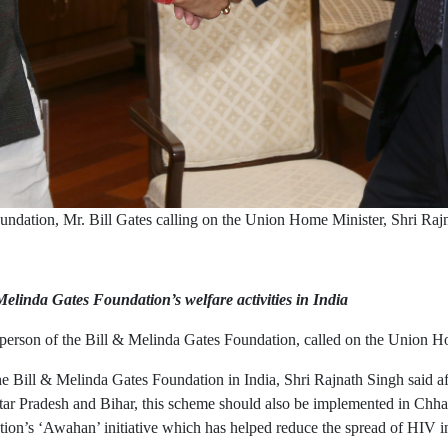
ndation, Mr. Bill Gates calling on the Union Home Minister, Shri Ra
elinda Gates Foundation’s welfare activities in India
rperson of the Bill & Melinda Gates Foundation, called on the Union H
Bill & Melinda Gates Foundation in India, Shri Rajnath Singh said aft
r Pradesh and Bihar, this scheme should also be implemented in Chhat
tion’s ‘Awahan’ initiative which has helped reduce the spread of HIV in