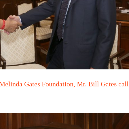
Melinda Gates Foundation, Mr. Bill Gates ca