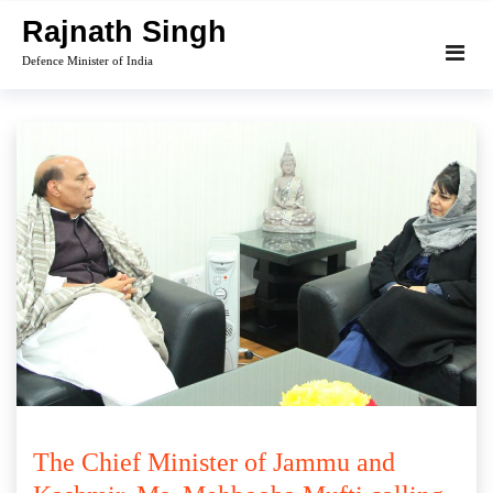
Skip
Rajnath Singh
to
Defence Minister of India
content
The Chief Minister of Jammu and