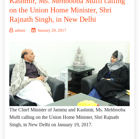
Kashmir, Ms. Mehbooba Mufti calling
on the Union Home Minister, Shri
Rajnath Singh, in New Delhi
admin
January 20, 2017
The Chief Minister of Jammu and Kashmir, Ms. Mehbooba
Mufti calling on the Union Home Minister, Shri Rajnath
Singh, in New Delhi on January 19, 2017.