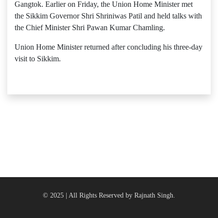
Gangtok. Earlier on Friday, the Union Home Minister met
the Sikkim Governor Shri Shriniwas Patil and held talks with
the Chief Minister Shri Pawan Kumar Chamling.
Union Home Minister returned after concluding his three-day
visit to Sikkim.
© 2025 | All Rights Reserved by Rajnath Singh.