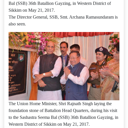
Bal (SSB) 36th Batallion Gayzing, in Western District of
Sikkim on May 21, 2017.
The Director General, SSB, Smt. Archana Ramasundaram is
also seen.
The Union Home Minister, Shri Rajnath Singh laying the
foundation stone of Battalion Head Quarters, during his visit
to the Sashastra Seema Bal (SSB) 36th Batallion Gayzing, in
Western District of Sikkim on May 21, 2017.