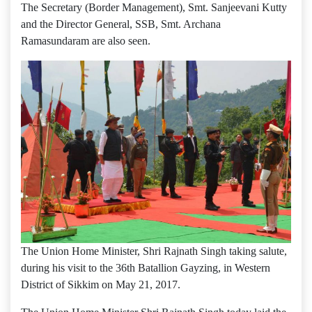
The Secretary (Border Management), Smt. Sanjeevani Kutty
and the Director General, SSB, Smt. Archana
Ramasundaram are also seen.
The Union Home Minister, Shri Rajnath Singh taking salute,
during his visit to the 36th Batallion Gayzing, in Western
District of Sikkim on May 21, 2017.