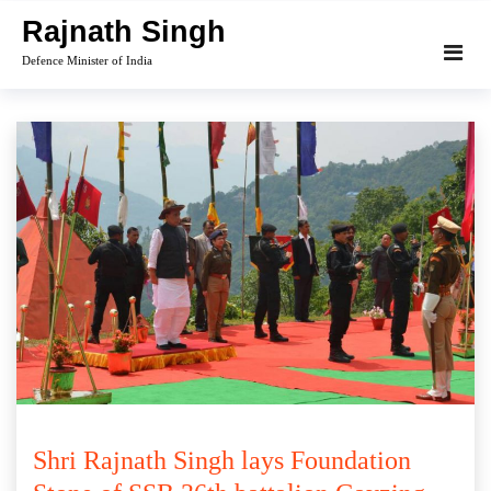
Skip
Rajnath Singh
to
Defence Minister of India
content
Shri Rajnath Singh lays Foundation