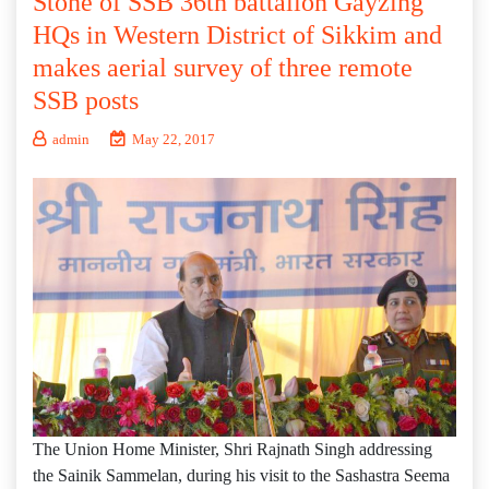
Stone of SSB 36th battalion Gayzing
HQs in Western District of Sikkim and
makes aerial survey of three remote
SSB posts
admin
May 22, 2017
The Union Home Minister, Shri Rajnath Singh addressing
the Sainik Sammelan, during his visit to the Sashastra Seema