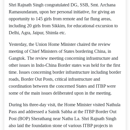
Shri Rajnath Singh congratulated DG, SSB, Smt. Archana
Ramasundaram, upon her personal initiative, for giving an
opportunity to 145 girls from remote and far flung areas,
including 20 girls from Sikkim, for educational excursion to
Delhi, Agra, Jaipur, Shimla etc.
Yesterday, the Union Home Minister chaired the review
meeting of Chief Ministers of States bordering China, in
Gangtok. The review meeting concerning infrastructure and
other issues in Indo-China Border states was held for the first
time. Issues concerning border infrastructure including border
roads, Border Out Posts, critical infrastructure and
coordination between the concerned States and ITBP were
some of the main issues deliberated upon in the meeting.
During his three-day visit, the Home Minister visited Nathula
Pass and addressed a Sainik Sabha at the ITBP Border Out
Post (BOP) Sherathang near Nathu La. Shri Rajnath Singh
also laid the foundation stone of various ITBP projects in