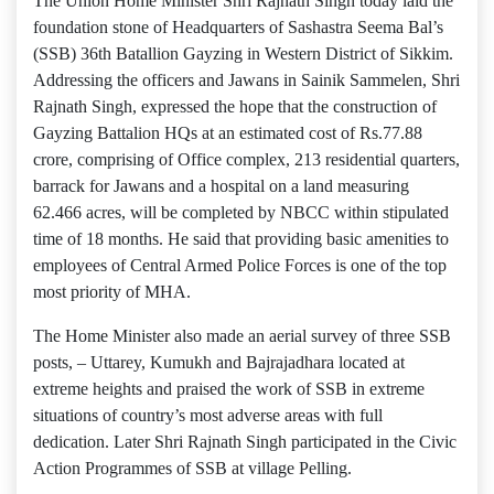
The Union Home Minister Shri Rajnath Singh today laid the
foundation stone of Headquarters of Sashastra Seema Bal’s
(SSB) 36th Batallion Gayzing in Western District of Sikkim.
Addressing the officers and Jawans in Sainik Sammelen, Shri
Rajnath Singh, expressed the hope that the construction of
Gayzing Battalion HQs at an estimated cost of Rs.77.88
crore, comprising of Office complex, 213 residential quarters,
barrack for Jawans and a hospital on a land measuring
62.466 acres, will be completed by NBCC within stipulated
time of 18 months. He said that providing basic amenities to
employees of Central Armed Police Forces is one of the top
most priority of MHA.
The Home Minister also made an aerial survey of three SSB
posts, – Uttarey, Kumukh and Bajrajadhara located at
extreme heights and praised the work of SSB in extreme
situations of country’s most adverse areas with full
dedication. Later Shri Rajnath Singh participated in the Civic
Action Programmes of SSB at village Pelling.