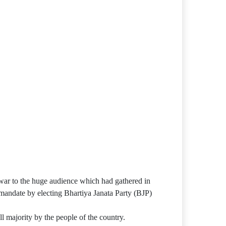
war to the huge audience which had gathered in
mandate by electing Bhartiya Janata Party (BJP)
ll majority by the people of the country.