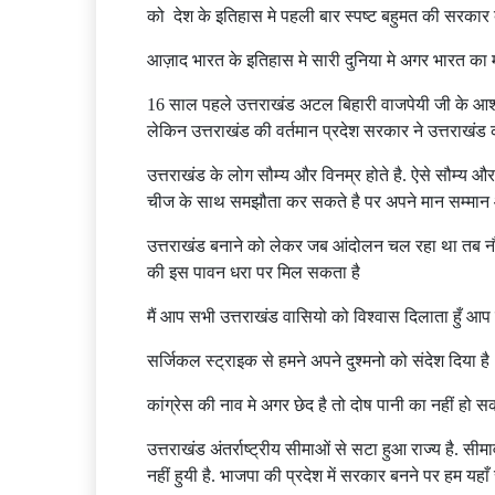
को देश के इतिहास मे पहली बार स्पष्ट बहुमत की सरकार
आज़ाद भारत के इतिहास मे सारी दुनिया मे अगर भारत का मस
16 साल पहले उत्तराखंड अटल बिहारी वाजपेयी जी के आशीष
लेकिन उत्तराखंड की वर्तमान प्रदेश सरकार ने उत्तराखंड
उत्तराखंड के लोग सौम्य और विनम्र होते है. ऐसे सौम्य औ
चीज के साथ समझौता कर सकते है पर अपने मान सम्मान
उत्तराखंड बनाने को लेकर जब आंदोलन चल रहा था तब नौज
की इस पावन धरा पर मिल सकता है
मैं आप सभी उत्तराखंड वासियो को विश्वास दिलाता हुँ आप न
सर्जिकल स्ट्राइक से हमने अपने दुश्मनो को संदेश दिया 
कांग्रेस की नाव मे अगर छेद है तो दोष पानी का नहीं हो 
उत्तराखंड अंतर्राष्ट्रीय सीमाओं से सटा हुआ राज्य है. सी
नहीं हुयी है. भाजपा की प्रदेश में सरकार बनने पर हम यहाँ