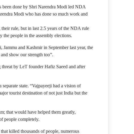
 has been done by Shri Narendra Modi led NDA
r Narendra Modi who has done so much work and
heir rule, but in last 2.5 years of the NDA rule
y the people in the assembly elections.
Uri, Jammu and Kashmir in September last year, the
r and show our strength too”.
 threat by LeT founder Hafiz Saeed and after
 separate state. “Vajpayeeji had a vision of
r tourist destination of not just India but the
eam; that would have helped them greatly,
of people completely.
 that killed thousands of people, numerous