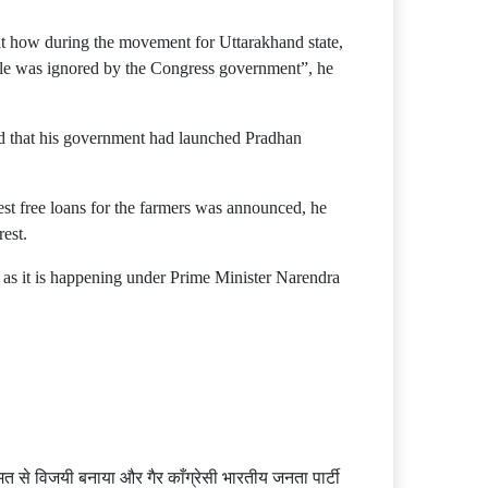
hat how during the movement for Uttarakhand state,
ople was ignored by the Congress government”, he
id that his government had launched Pradhan
est free loans for the farmers was announced, he
rest.
t as it is happening under Prime Minister Narendra
त से विजयी बनाया और गैर काँग्रेसी भारतीय जनता पार्टी