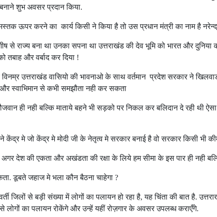
 बनाने शुभ अवसर प्रदान किया.
्तक ऊपर करने का कार्य किसी ने किया है तो उस प्रधान मंत्री का नाम है नरेन्द्
 से राज्य बना था उनका सपना था उत्तराखंड की देव भूमि को भारत और दुनिया की न
 को तबाह और वर्बाद कर दिया !
र विनम्र उत्तराखंड वासियो की भावनाओ के साथ वर्तमान प्रदेश सरकार ने खिलवाड क
 और स्वाभिमान से कभी समझौता नही कर सकता
वान ही नही बल्कि माताये बहने भी सड़को पर निकल कर बलिदान दे रही थी ऐसा द
े केंद्र मे जो केंद्र मे मोदी जी के नेतृत्व मे सरकार बनाई है वो सरकार किसी भी
है अगर देश की एकता और अखंडता की रक्षा के लिये हम सीमा के इस पार ही नही बल्क
सकता. डूबते जहाज मे भला कौन बैठना चाहेगा ?
मावर्ती जिलों से बड़ी संख्या में लोगों का पलायन हो रहा है, यह चिंता की बात है. 
 से लोगों का पलायन रोकेंगे और उन्हें यहीं रोज़गार के अवसर उपलब्ध कराएँगे.