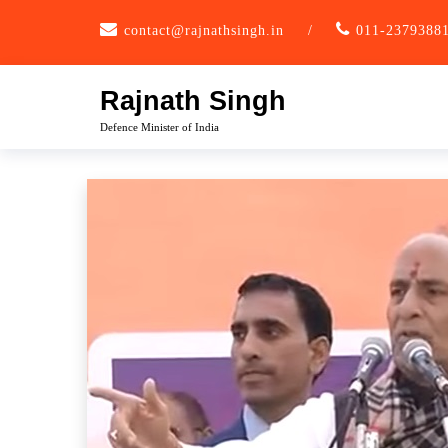
Skip
contact@rajnathsingh.in
/
011-2379388
to
content
Rajnath Singh
Defence Minister of India