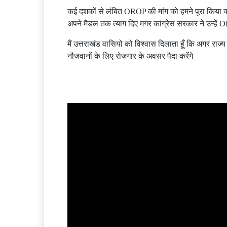
कई दशकों से लंबित OROP की मांग को हमने पूरा किया क्
अपने मैडल तक त्याग दिए मगर कांग्रेस सरकार ने उन्हें 
मैं उत्तराखंड वासियो को विश्वास दिलाता हूँ कि अगर राज्य
नौजवानों के लिए रोजगार के अवसर पैदा करेंगे