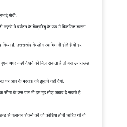
रभाई मोदी.
ज़रो मे पर्यटन के केंद्रबिंदु के रूप मे विकसित करना.
िया है. उत्तराखंड के लोग स्वाभिमानी होते है वो हर
ृश्य अगर कहीं देखने को मिल सकता है तो बस उत्तराखंड
 कीमत पर आप के मस्तक को झुकने नही देगी.
ि सीमा के उस पार भी हम मुह तोड़ जबाब दे सकते है.
उत्तराखण्ड से पलायन रोकने की जो कोशिश होनी चाहिए थी वो