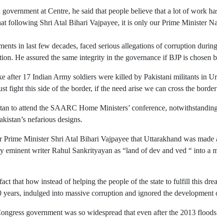
 government at Centre, he said that people believe that a lot of work
hat following Shri Atal Bihari Vajpayee, it is only our Prime Ministe
ts in last few decades, faced serious allegations of corruption during t
tion. He assured the same integrity in the governance if BJP is chosen b
ke after 17 Indian Army soldiers were killed by Pakistani militants in 
fight this side of the border, if the need arise we can cross the borde
istan to attend the SAARC Home Ministers’ conference, notwithstanding
kistan’s nefarious designs.
er Prime Minister Shri Atal Bihari Vajpayee that Uttarakhand was made a
 eminent writer Rahul Sankrityayan as “land of dev and ved “ into a majo
ct that how instead of helping the people of the state to fulfill this dr
0 years, indulged into massive corruption and ignored the development 
r Congress government was so widespread that even after the 2013 floods