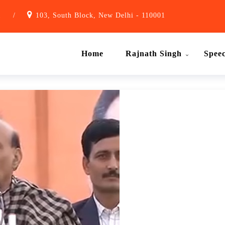
1
/
103, South Block, New Delhi - 110001
Home
Rajnath Singh
Spee