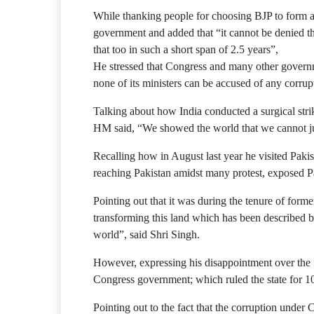
While thanking people for choosing BJP to form a
government and added that “it cannot be denied t
that too in such a short span of 2.5 years”,
He stressed that Congress and many other governmen
none of its ministers can be accused of any corrup
Talking about how India conducted a surgical stri
HM said, “We showed the world that we cannot just 
Recalling how in August last year he visited Pak
reaching Pakistan amidst many protest, exposed Pa
Pointing out that it was during the tenure of form
transforming this land which has been described by
world”, said Shri Singh.
However, expressing his disappointment over the fa
Congress government; which ruled the state for 1
Pointing out to the fact that the corruption unde