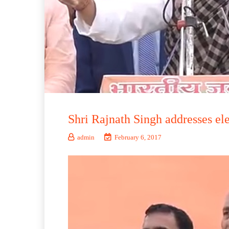
Shri Rajnath Singh addresses el
admin
February 6, 2017