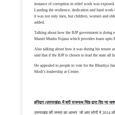
instance of corruption in relief work was exposed.
Lauding the resilience, dedication and hard work 
it was not only men, but children, women and eld
added.
Talking about how the BJP government is doing e
Mantri Mudra Yojana which provides loans upto Rs 
Also talking about how it was during his tenure a
said that if the BJP is chosen to lead the state all
He appealed to people to vote for the Bhartiya Jan
Modi’s leadership at Centre.
हरिद्वार (उत्तराखंड) में श्री राजनाथ सिंह द्वारा दिए गए भा
उत्तराखंड की जनता का आभार जो आप लोगों ने 2014 लोकसभ