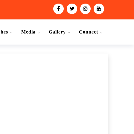
ches
Media
Gallery
Connect