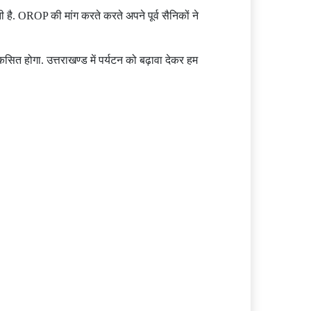
ै. OROP की मांग करते करते अपने पूर्व सैनिकों ने
विकसित होगा. उत्तराखण्ड में पर्यटन को बढ़ावा देकर हम