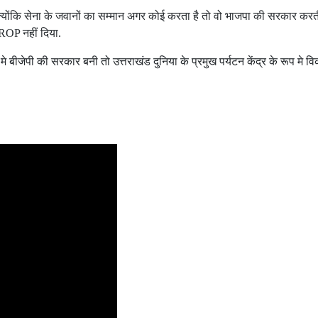
योंकि सेना के जवानों का सम्मान अगर कोई करता है तो वो भाजपा की सरकार करती ह
OROP नहीं दिया.
 मे बीजेपी की सरकार बनी तो उत्तराखंड दुनिया के प्रमुख पर्यटन केंद्र के रूप मे 