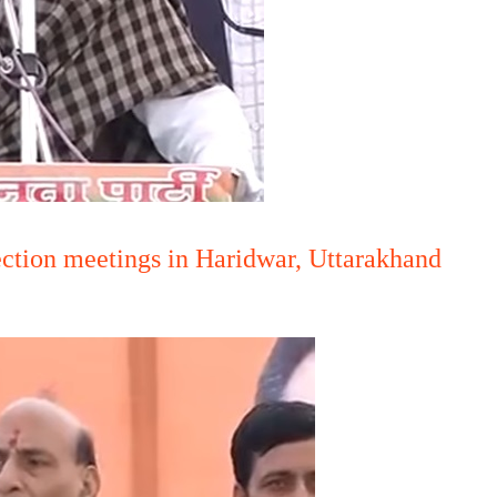
ection meetings in Haridwar, Uttarakhand