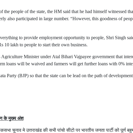
of the people of the state, the HM said that he had himself witnessed t
erly also participated in large number. “However, this goodness of pe
verything to provide employment opportunity to people, Shri Singh sa
10 lakh to people to start their own business.
s Agriculture Minister under Atal Bihari Vajpayee government that inter
 farm loans will be waived and farmers will get further loans with 0% inte
ata Party (BJP) so that the state can be lead on the path of developmen
षण के मुख्य अंश
ा चुनाव मे उत्तराखंड की सभी पांचो सीटो पर भारतीय जनता पार्टी को पूर्ण बहुम