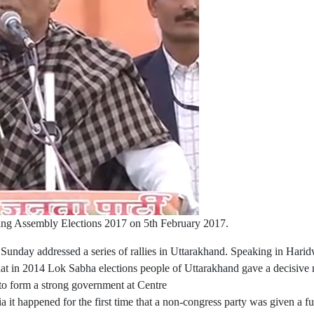
ing Assembly Elections 2017 on 5th February 2017.
nday addressed a series of rallies in Uttarakhand. Speaking in Harid
hat in 2014 Lok Sabha elections people of Uttarakhand gave a decisive 
d to form a strong government at Centre
 it happened for the first time that a non-congress party was given a fu