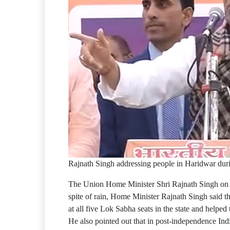
Rajnath Singh addressing people in Haridwar dur
The Union Home Minister Shri Rajnath Singh on Su
spite of rain, Home Minister Rajnath Singh said t
at all five Lok Sabha seats in the state and helpe
He also pointed out that in post-independence India