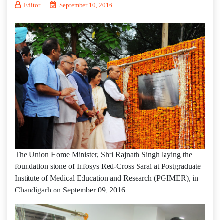
Editor
September 10, 2016
The Union Home Minister, Shri Rajnath Singh laying the
foundation stone of Infosys Red-Cross Sarai at Postgraduate
Institute of Medical Education and Research (PGIMER), in
Chandigarh on September 09, 2016.