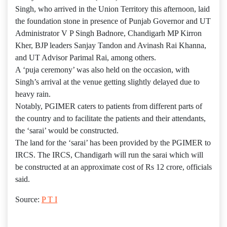
Singh, who arrived in the Union Territory this afternoon, laid
the foundation stone in presence of Punjab Governor and UT
Administrator V P Singh Badnore, Chandigarh MP Kirron
Kher, BJP leaders Sanjay Tandon and Avinash Rai Khanna,
and UT Advisor Parimal Rai, among others.
A ‘puja ceremony’ was also held on the occasion, with
Singh’s arrival at the venue getting slightly delayed due to
heavy rain.
Notably, PGIMER caters to patients from different parts of
the country and to facilitate the patients and their attendants,
the ‘sarai’ would be constructed.
The land for the ‘sarai’ has been provided by the PGIMER to
IRCS. The IRCS, Chandigarh will run the sarai which will
be constructed at an approximate cost of Rs 12 crore, officials
said.
Source:
P T I