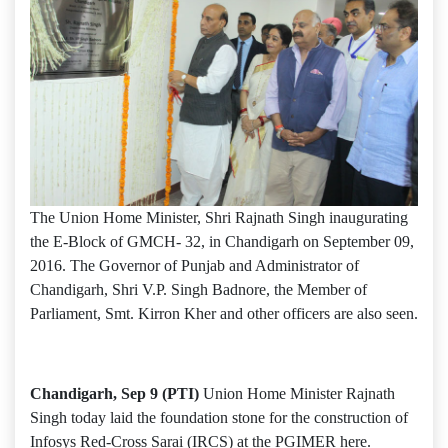
The Union Home Minister, Shri Rajnath Singh inaugurating
the E-Block of GMCH- 32, in Chandigarh on September 09,
2016. The Governor of Punjab and Administrator of
Chandigarh, Shri V.P. Singh Badnore, the Member of
Parliament, Smt. Kirron Kher and other officers are also seen.
Chandigarh, Sep 9 (PTI)
Union Home Minister Rajnath
Singh today laid the foundation stone for the construction of
Infosys Red-Cross Sarai (IRCS) at the PGIMER here.