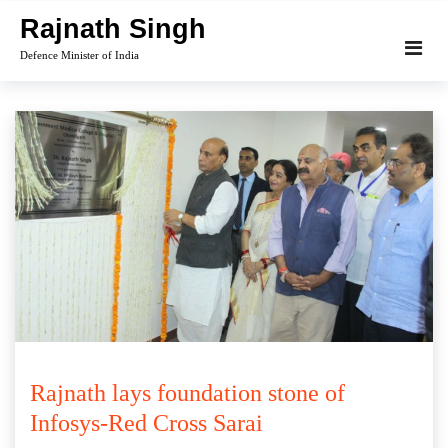
Skip
Rajnath Singh
to
Defence Minister of India
content
Rajnath lays foundation stone of
Infosys-Red Cross Sarai