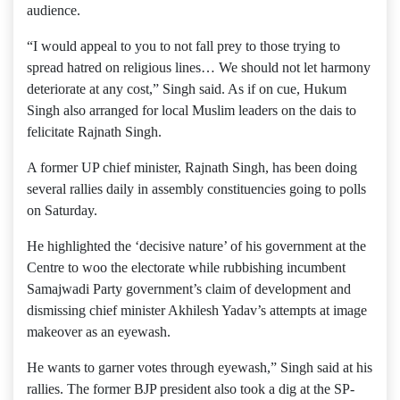
audience.
“I would appeal to you to not fall prey to those trying to
spread hatred on religious lines… We should not let harmony
deteriorate at any cost,” Singh said. As if on cue, Hukum
Singh also arranged for local Muslim leaders on the dais to
felicitate Rajnath Singh.
A former UP chief minister, Rajnath Singh, has been doing
several rallies daily in assembly constituencies going to polls
on Saturday.
He highlighted the ‘decisive nature’ of his government at the
Centre to woo the electorate while rubbishing incumbent
Samajwadi Party government’s claim of development and
dismissing chief minister Akhilesh Yadav’s attempts at image
makeover as an eyewash.
He wants to garner votes through eyewash,” Singh said at his
rallies. The former BJP president also took a dig at the SP-