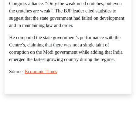
Congress alliance: “Only the weak need crutches; but even
the crutches are weak”. The BJP leader cited statistics to
suggest that the state government had failed on development
and in maintaining law and order.
He compared the state government’s performance with the
Centre’s, claiming that there was not a single taint of
corruption on the Modi government while adding that India
emerged the fastest growing country during the regime.
Source:
Economic Times