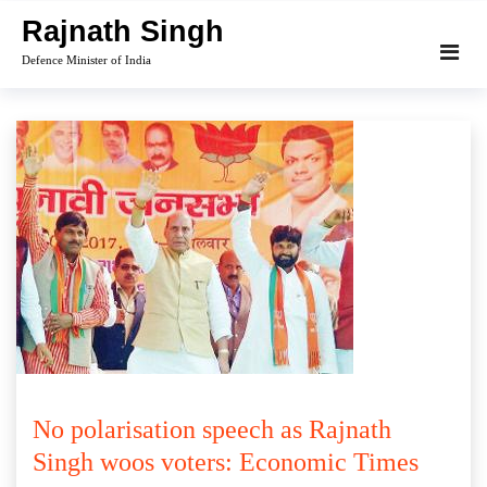
Skip
Rajnath Singh
to
Defence Minister of India
content
No polarisation speech as Rajnath
Singh woos voters: Economic Times