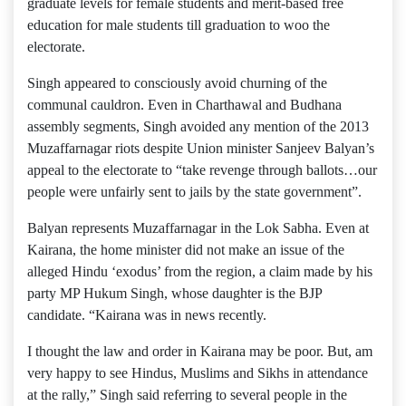
graduate levels for female students and merit-based free
education for male students till graduation to woo the
electorate.
Singh appeared to consciously avoid churning of the
communal cauldron. Even in Charthawal and Budhana
assembly segments, Singh avoided any mention of the 2013
Muzaffarnagar riots despite Union minister Sanjeev Balyan’s
appeal to the electorate to “take revenge through ballots…our
people were unfairly sent to jails by the state government”.
Balyan represents Muzaffarnagar in the Lok Sabha. Even at
Kairana, the home minister did not make an issue of the
alleged Hindu ‘exodus’ from the region, a claim made by his
party MP Hukum Singh, whose daughter is the BJP
candidate. “Kairana was in news recently.
I thought the law and order in Kairana may be poor. But, am
very happy to see Hindus, Muslims and Sikhs in attendance
at the rally,” Singh said referring to several people in the