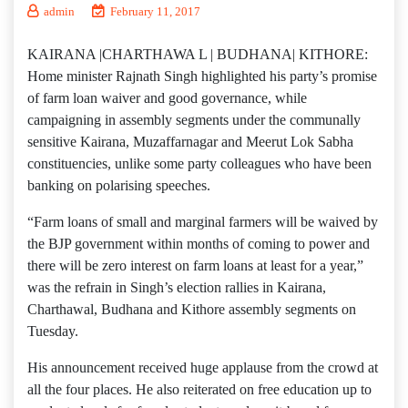
admin
February 11, 2017
KAIRANA |CHARTHAWA L | BUDHANA| KITHORE:
Home minister Rajnath Singh highlighted his party’s promise
of farm loan waiver and good governance, while
campaigning in assembly segments under the communally
sensitive Kairana, Muzaffarnagar and Meerut Lok Sabha
constituencies, unlike some party colleagues who have been
banking on polarising speeches.
“Farm loans of small and marginal farmers will be waived by
the BJP government within months of coming to power and
there will be zero interest on farm loans at least for a year,”
was the refrain in Singh’s election rallies in Kairana,
Charthawal, Budhana and Kithore assembly segments on
Tuesday.
His announcement received huge applause from the crowd at
all the four places. He also reiterated on free education up to