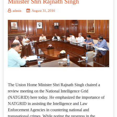
Minister Shri Rajnath Singh
admin
August 31, 2016
The Union Home Minister Shri Rajnath Singh chaired a
review meeting on the National Intelligence Grid
(NATGRID) here today. He emphasized the importance of
NATGRID in assisting the Intelligence and Law
Enforcement Agencies in countering national and
transnational crimes. While noting the progress in the