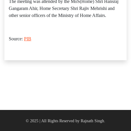
The meeting was attended by the MoS(Home) Shri Hansraj
Gangaram Ahir, Home Secretary Shri Rajiv Mehrishi and
other senior officers of the Ministry of Home Affairs.
Source:
PIB
© 2025 | All Rights Reserved by Rajnath Singh.