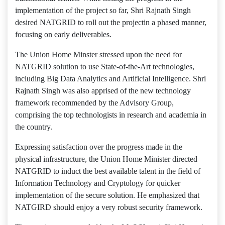
implementation of the project so far, Shri Rajnath Singh
desired NATGRID to roll out the projectin a phased manner,
focusing on early deliverables.
The Union Home Minster stressed upon the need for
NATGRID solution to use State-of-the-Art technologies,
including Big Data Analytics and Artificial Intelligence. Shri
Rajnath Singh was also apprised of the new technology
framework recommended by the Advisory Group,
comprising the top technologists in research and academia in
the country.
Expressing satisfaction over the progress made in the
physical infrastructure, the Union Home Minister directed
NATGRID to induct the best available talent in the field of
Information Technology and Cryptology for quicker
implementation of the secure solution. He emphasized that
NATGIRD should enjoy a very robust security framework.